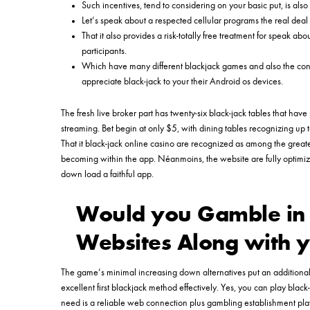
Such incentives
,
tend to considering on your basic put
,
is als
Let’s speak about a respected cellular programs the real deal
That it also provides a risk-totally free treatment for speak ab
participants
.
Which have many different blackjack games and also the co
appreciate black-jack to your their Android os devices
.
The fresh live broker part has twenty-six black-jack tables that have
streaming
.
Bet begin at only
$5,
with dining tables recognizing up to
That it black-jack online casino are recognized as among the greate
becoming within the app
. Néanmoins,
the website are fully optimi
down load a faithful app
.
Would you Gamble in t
Websites Along with y
The game’s minimal increasing down alternatives put an additiona
excellent first blackjack method effectively
. Yes,
you can play black
need is a reliable web connection plus gambling establishment p