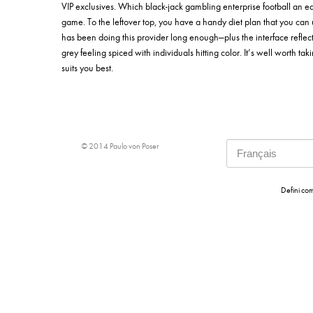
VIP exclusives
.
Which black-jack gambling enterprise football an ea
game
.
To the leftover top
,
you have a handy diet plan that you can u
has been doing this provider long enough—plus the interface reflects
grey feeling spiced with individuals hitting color
.
It’s well worth tak
suits you best
.
© 2014 Paulo von Poser
Defini co