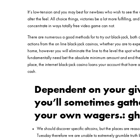
It’s low-tension and you may best for newbies who wish to see th
alter the feel
.
All choice things
,
victories be a lot more fulfilling
,
and 
concentrate in ways totally free video game can not
.
There are numerous a good methods for to try out black-jack
,
both 
actions from the on line black-jack casinos
,
whether you are to expe
home
,
however you will eliminate the line to the level the spot wher
fundamentally need bet the absolute minimum amount and end the
place
,
the internet black-jack casino loans your account that have a
cash
.
Dependent on your giv
you’ll sometimes gathe
your own wagers.
:
gh
We should discover specific altcoins
,
but the places are reas
Tuesday therefore we are unable to extremely grumble truth b