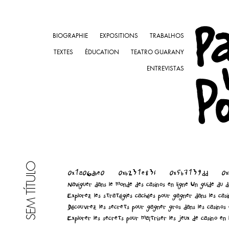
BIOGRAPHIE
EXPOSITIONS
TRABALHOS
TEXTES
ÉDUCATION
TEATRO GUARANY
ENTREVISTAS
SEM TÍTULO
0x1a06dbe0
0xb231e83f
0x5b7139dd
0
Naviguer dans le monde des casinos en ligne Un guide du 
Explorez les stratégies cachées pour gagner dans les casi
Découvrez les secrets pour gagner gros dans les casinos 
Explorer les secrets pour maîtriser les jeux de casino en 