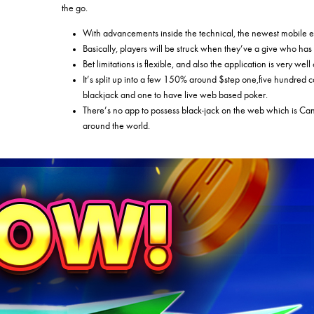
the go
.
With advancements inside the technical
,
the newest mobile ex
Basically
,
players will be struck when they’ve a give who has
Bet limitations is flexible
,
and also the application is very wel
It’s split up into a few
150%
around $step one
,
five hundred c
blackjack and one to have live web based poker
.
There’s no app to possess black-jack on the web which is Ca
around the world
.