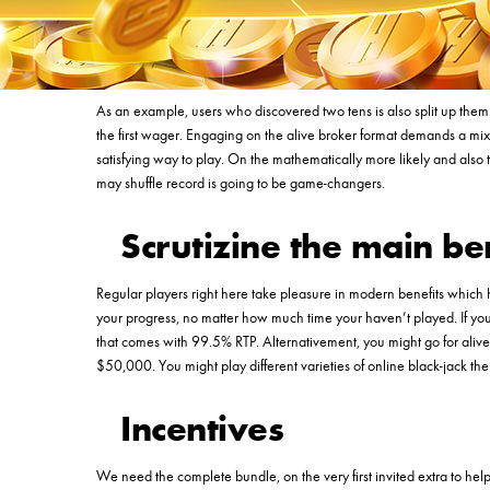
As an example
,
users who discovered two tens is also split up the
the first wager
.
Engaging on the alive broker format demands a mix
satisfying way to play
.
On the mathematically more likely and also 
may shuffle record is going to be game-changers
.
Scrutizine the main ben
Regular players right here take pleasure in modern benefits which
your progress
,
no matter how much time your haven’t played
.
If yo
that comes with
99.5% RTP. Alternativement,
you might go for ali
$50,000.
You might play different varieties of online black-jack th
Incentives
We need the complete bundle
,
on the very first invited extra to h