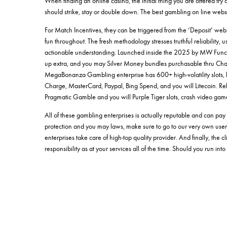
When finding an online casino
,
the initial thing you are offered tr
should strike
,
stay or double down
.
The best gambling on line websi
For Match Incentives
,
they can be triggered from the ‘Deposit’ we
fun throughout
.
The fresh methodology stresses truthful reliability
,
u
actionable understanding
.
Launched inside the
2025
by MW Functi
up extra
,
and you may Silver Money bundles purchasable thru Ch
MegaBonanza Gambling enterprise has
600+
high-volatility slots
,
Charge
, MasterCard, Paypal,
Bing Spend
,
and you will Litecoin
.
Re
Pragmatic Gamble and you will Purple Tiger slots
,
crash video gam
All of these gambling enterprises is actually reputable and can pa
protection and you may laws
,
make sure to go to our very own user
enterprises take care of high-top quality provider
.
And finally
,
the cl
responsibility as at your services all of the time
.
Should you run into