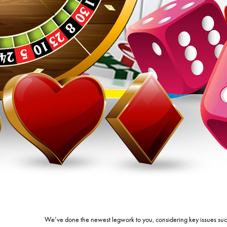
We’ve done the newest legwork to you
,
considering key issues s