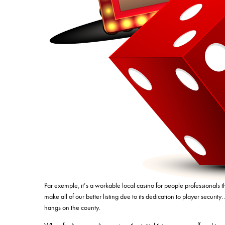
Par exemple,
it’s a workable local casino for people professionals 
make all of our better listing due to its dedication to player security
.
hangs on the county
.