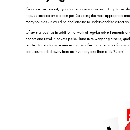
If you are the newest
,
try smoother video game including classic slot
https://streetcolombia.com
jeu.
Selecting the most appropriate inte
many solutions
,
it could be challenging to understand the direction 
Of several casinos in addition to work at regular advertisements a
honors and revel in private perks
.
Tune in to wagering criteria
,
qual
render
.
For each and every extra now offers another work for and 
bonuses needed away from an inventory and then click ‘Claim’
.