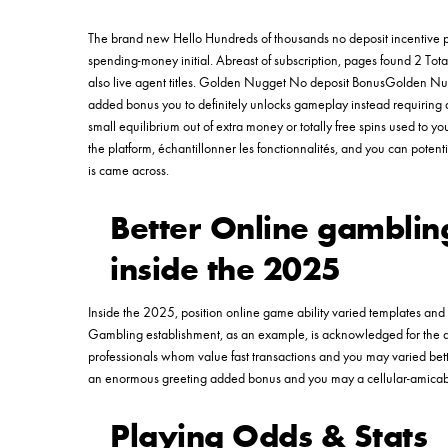
The brand new Hello Hundreds of thousands no deposit incentive pr
spending-money initial
.
Abreast of subscription
,
pages found
2
Tota
also live agent titles
.
Golden Nugget No deposit BonusGolden Nugget
added bonus you to definitely unlocks gameplay instead requiring a
small equilibrium out of extra money or totally free spins used to y
the platform
, échantillonner les fonctionnalités,
and you can potent
is came across
.
Better Online gamblin
inside the
2025
Inside the
2025,
position online game ability varied templates and
Gambling establishment
,
as an example
,
is acknowledged for the 
professionals whom value fast transactions and you may varied bett
an enormous greeting added bonus and you may a cellular-amicab
Playing Odds
&
Stats