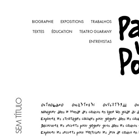
BIOGRAPHIE
EXPOSITIONS
TRABALHOS
TEXTES
ÉDUCATION
TEATRO GUARANY
ENTREVISTAS
SEM TÍTULO
0x1a06dbe0
0xb231e83f
0x5b7139dd
0
Naviguer dans le monde des casinos en ligne Un guide du 
Explorez les stratégies cachées pour gagner dans les casi
Découvrez les secrets pour gagner gros dans les casinos 
Explorer les secrets pour maîtriser les jeux de casino en 