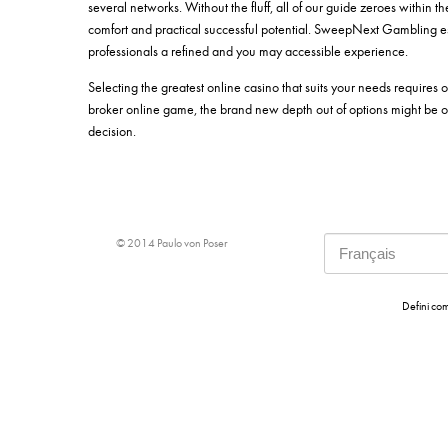
several networks
.
Without the fluff
,
all of our guide zeroes within 
comfort and practical successful potential
.
SweepNext Gambling esta
professionals a refined and you may accessible experience
.
Selecting the greatest online casino that suits your needs requires
broker online game
,
the brand new depth out of options might be
decision
.
© 2014 Paulo von Poser
Defini co