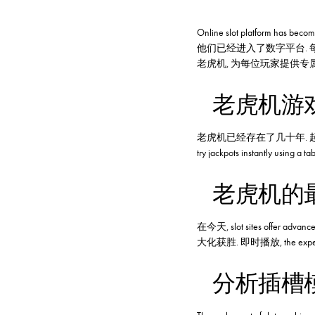
Online slot platform has becom
他们已经进入了数字平台. 
老虎机
, 为每位玩家提供专属功
老虎机游
老虎机已经存在了几十年. 起
try jackpots instantly using a tab
老虎机的
在今天,
slot sites offer advanc
大化获胜. 即时播放,
the exp
分析插槽