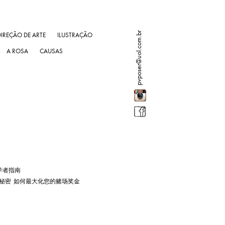
pvposer@uol.com.br
DIREÇÃO DE ARTE
ILUSTRAÇÃO
A ROSA
CAUSAS
学者指南
秘密 如何最大化您的赌场奖金