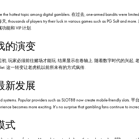
e the hottest topic among digital gamblers
. 在过去,
one-armed bandits were limited
每天,
thousands of players try their luck in various games such as PG Soft and more
能和 VIP 计划.
戏的演变
初, 玩家必须前往赌场才能玩. 结果显示在卷轴上. 随着数字时代的兴起, 老
let
. 这一转变让老虎机以前所未有的方式疯传.
最新发展
ed systems
.
Popular providers such as SLOT88 now create mobile-friendly slots
. 
erience becomes more exciting
.
It’s no surprise that gambling fans continue to inc
模式