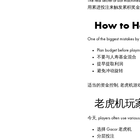
The real secret of slot machines
用累进投注来触发累积奖金.
How to Ha
One of the biggest mistakes by
Plan budget before playi
不要与人寿基金混合
提早提取利润
避免冲动旋转
适当的资金控制, 老虎机游
老虎机玩
今天,
players often use variou
选择 Gacor 老虎机
分层投注