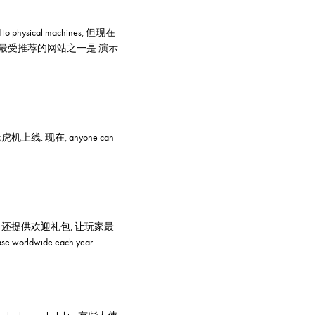
 to physical machines
, 但现在
. 最受推荐的网站之一是
演示
虎机上线. 现在,
anyone can
平台还提供欢迎礼包, 让玩家最
rease worldwide each year
.