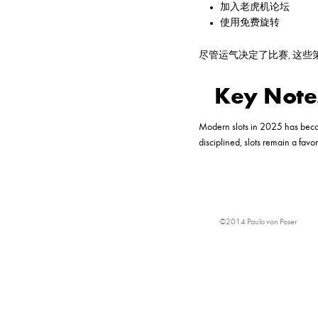
加入老虎机论坛
使用免费旋转
尽管运气决定了比赛, 这
Key Notes
Modern slots in
2025
has beco
disciplined
,
slots remain a favo
©2014 Paulo von Poser