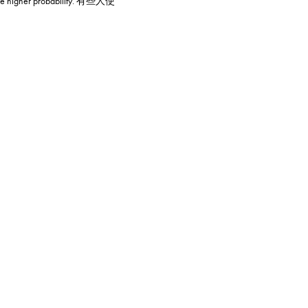
e higher probability
. 有些人使