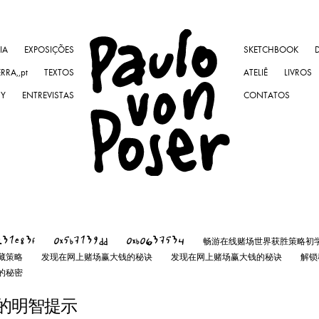
IA
EXPOSIÇÕES
SKETCHBOOK
RA,,pt
TEXTOS
ATELIÊ
LIVROS
NY
ENTREVISTAS
CONTATOS
31e8​​3f
0x5b7139dd
0xb0637534
畅游在线赌场世界获胜策略初
藏策略
发现在网上赌场赢大钱的秘诀
发现在网上赌场赢大钱的秘诀
解锁
的秘密
的明智提示