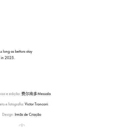
s long as bettors stay
 in
2025.
isa e edição:
费尔南多Messala
.
eto e fotografia:
Victor Tronconi
.
Design:
Irmãs de Criação