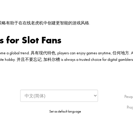
些策略有助于在在线老虎机中创建更智能的游戏风格.
 for Slot Fans
me a global trend
. 具有现代特色,
players can enjoy games anytime
, 任何地方.
A
rite hobby
. 并且不要忘记,
加科尔槽
is always a trusted choice for digital gamblers
Pesqu
Proj
Set as default language