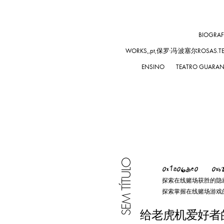
BIOGRAF
WORKS,,pt,保罗·冯·波塞尔ROSAS.TER
ENSINO
TEATRO GUARA
SEM TÍTULO
0x1a06dbe0
0xb2
探索在线赌场获胜的隐
探索掌握在线赌场游戏
给老虎机爱好者