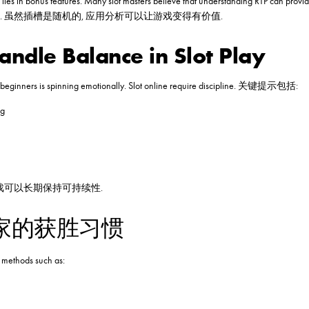
 lies in bonus features
.
Many slot masters believe that understanding RTP can provid
 虽然插槽是随机的, 应用分析可以让游戏变得有价值.
ndle Balance in Slot Play
 beginners is spinning emotionally
.
Slot online require discipline
. 关键提示包括:
ng
戏可以长期保持可持续性.
家的获胜习惯
s methods such as
: