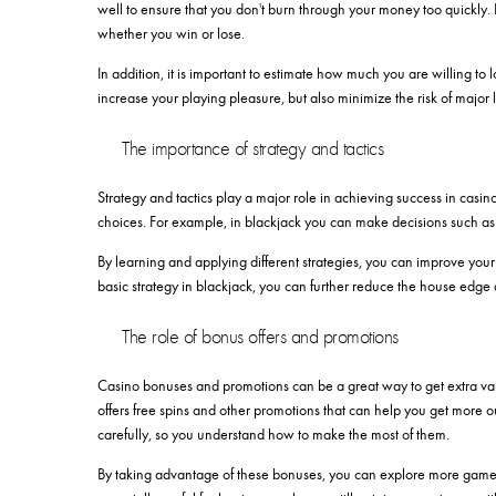
well to ensure that you don't burn through your money too quickly. It'
whether you win or lose.
In addition, it is important to estimate how much you are willing to 
increase your playing pleasure, but also minimize the risk of major 
The importance of strategy and tactics
Strategy and tactics play a major role in achieving success in cas
choices. For example, in blackjack you can make decisions such as '
By learning and applying different strategies, you can improve your ga
basic strategy in blackjack, you can further reduce the house edge
The role of bonus offers and promotions
Casino bonuses and promotions can be a great way to get extra v
offers free spins and other promotions that can help you get more out
carefully, so you understand how to make the most of them.
By taking advantage of these bonuses, you can explore more game