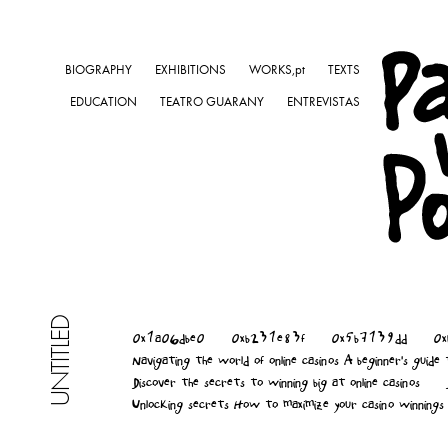
BIOGRAPHY
EXHIBITIONS
WORKS,pt
TEXTS
EDUCATION
TEATRO GUARANY
ENTREVISTAS
UNTITLED
0x1a06dbe0
0xb231e83f
0x5b7139dd
0
Navigating the world of online casinos A beginner's guide
Discover the secrets to winning big at online casinos
Unlocking secrets How to maximize your casino winnings