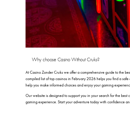
Why choose Casino Without Cruks?
At Casino Zonder Cruks we offer a comprehensive guide to the best
compiled list of top casinos in February 2026 helps you find a saf
help you make informed choices and enjoy your gaming experience t
Our website is designed to support you in your search for the best 
gaming experience. Start your adventure today with confidence and