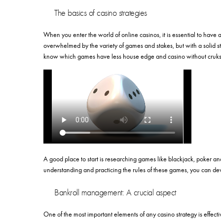
The basics of casino strategies
When you enter the world of online casinos, it is essential to have
overwhelmed by the variety of games and stakes, but with a solid str
know which games have less house edge and
casino without cruk
A good place to start is researching games like blackjack, poker a
understanding and practicing the rules of these games, you can dev
Bankroll management: A crucial aspect
One of the most important elements of any casino strategy is eff