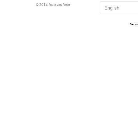
© 2014 Paulo von Poser
Set a