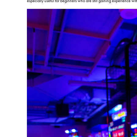
especially useful for beginners who are still gaining experience wit