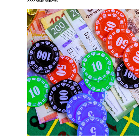
economic benefits.