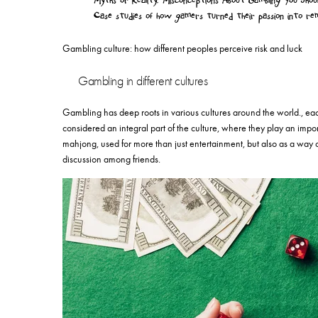
Myths or Reality: Misconceptions About Gambling You Sho
Case studies of how gamers turned their passion into re
Gambling culture: how different peoples perceive risk and luck
Gambling in different cultures
Gambling has deep roots in various cultures around the world., each
considered an integral part of the culture, where they play an impor
mahjong, used for more than just entertainment, but also as a way 
discussion among friends.