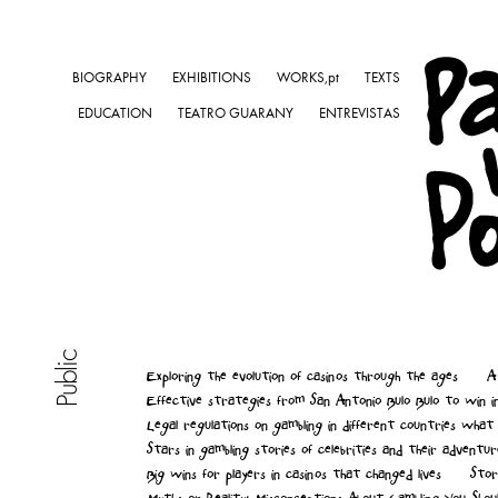
BIOGRAPHY
EXHIBITIONS
WORKS,pt
TEXTS
EDUCATION
TEATRO GUARANY
ENTREVISTAS
Public
Exploring the evolution of casinos through the ages
A
Effective strategies from San Antonio Bulo Bulo to win 
Legal regulations on gambling in different countries wh
Stars in gambling stories of celebrities and their adventur
Big wins for players in casinos that changed lives
Stor