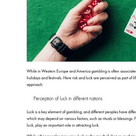
While in Western Europe and America gambling is often associated 
holidays and festivals. Here risk and luck are perceived as part of l
approach.
Perception of luck in different nations
Luck is a key element of gambling, and different peoples have differ
which may depend on various factors, such as rituals or blessings.
luck, play an important role in attracting luck.