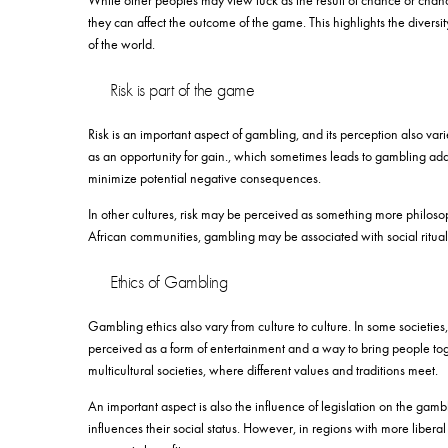
While other peoples may view luck as the result of chance or chance
they can affect the outcome of the game. This highlights the diversit
of the world.
Risk is part of the game
Risk is an important aspect of gambling, and its perception also var
as an opportunity for gain., which sometimes leads to gambling addi
minimize potential negative consequences.
In other cultures, risk may be perceived as something more philosop
African communities, gambling may be associated with social rituals
Ethics of Gambling
Gambling ethics also vary from culture to culture. In some societie
perceived as a form of entertainment and a way to bring people toget
multicultural societies, where different values ​​and traditions meet.
An important aspect is also the influence of legislation on the gamb
influences their social status. However, in regions with more liber