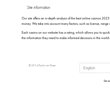
Site information
Our site offers an in-depth analysis of the best online casinos 2025 
money. We take into account many factors, such as license, range of
Each casino on our website has a rating, which allows you to quickl
the information they need to make informed decisions in the world 
© 2014 Paulo von Poser
Set a