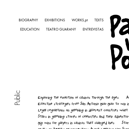
BIOGRAPHY
EXHIBITIONS
WORKS,pt
TEXTS
EDUCATION
TEATRO GUARANY
ENTREVISTAS
Public
Exploring the evolution of casinos through the ages
A
Effective strategies from San Antonio Bulo Bulo to win 
Legal regulations on gambling in different countries wh
Stars in gambling stories of celebrities and their adventur
Big wins for players in casinos that changed lives
Stor