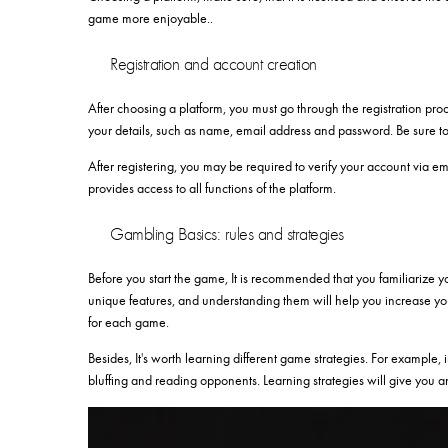
game more enjoyable..
Registration and account creation
After choosing a platform, you must go through the registration proc
your details, such as name, email address and password. Be sure to
After registering, you may be required to verify your account via ema
provides access to all functions of the platform.
Gambling Basics: rules and strategies
Before you start the game, It is recommended that you familiarize 
unique features, and understanding them will help you increase you
for each game.
Besides, It's worth learning different game strategies. For example, in
bluffing and reading opponents. Learning strategies will give you 