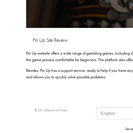
Pin Up Site Review
Pin Up website offers a wide range of gambling games, including slo
the game process comfortable for beginners. The platform also offe
Besides, Pin Up has a support service, ready to help if you have an
and allows you to quickly solve possible problems.
© 2014 Paulo von Poser
Set a