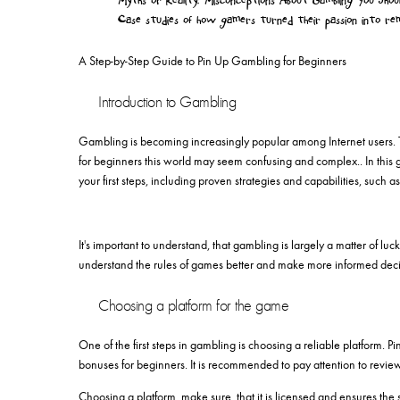
Myths or Reality: Misconceptions About Gambling You Sho
Case studies of how gamers turned their passion into re
A Step-by-Step Guide to Pin Up Gambling for Beginners
Introduction to Gambling
Gambling is becoming increasingly popular among Internet users. 
for beginners this world may seem confusing and complex.. In this g
your first steps, including proven strategies and capabilities, such a
It's important to understand, that gambling is largely a matter of luc
understand the rules of games better and make more informed deci
Choosing a platform for the game
One of the first steps in gambling is choosing a reliable platform. P
bonuses for beginners. It is recommended to pay attention to review
Choosing a platform, make sure, that it is licensed and ensures the 