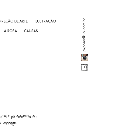
pvposer@uol.com.br
DIREÇÃO DE ARTE
ILUSTRAÇÃO
A ROSA
CAUSAS
stort på onlinecasinon
o winnings