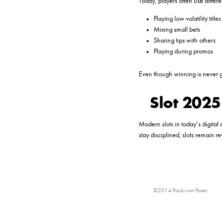
Today, players often use differe
Playing low volatility titles
Mixing small bets
Sharing tips with others
Playing during promos
Even though winning is never gu
Slot 202
Modern slots in today’s digital
stay disciplined, slots remain 
©2014 Paulo von Poser