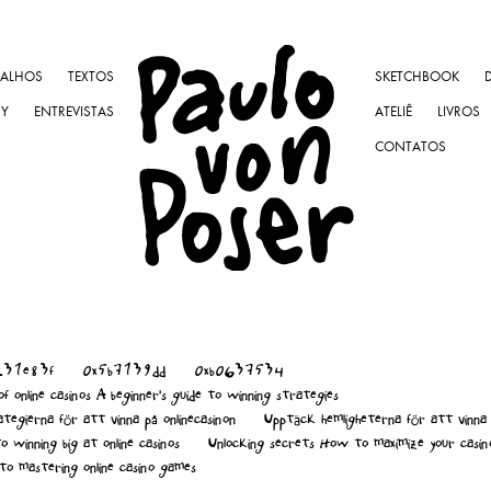
BALHOS
TEXTOS
SKETCHBOOK
NY
ENTREVISTAS
ATELIÊ
LIVROS
CONTATOS
231e83f
0x5b7139dd
0xb0637534
f online casinos A beginner's guide to winning strategies
tegierna för att vinna på onlinecasinon
Upptäck hemligheterna för att vinna 
o winning big at online casinos
Unlocking secrets How to maximize your casin
to mastering online casino games