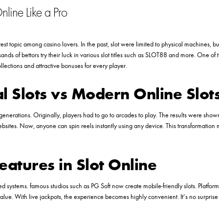
nline Like a Pro
est topic among casino lovers. In the past, slot were limited to physical machines,
sands of bettors try their luck in various slot titles such as SLOT88 and more. One of t
ollections and attractive bonuses for every player.
al Slots vs Modern Online Slot
generations. Originally, players had to go to arcades to play. The results were shown 
bsites. Now, anyone can spin reels instantly using any device. This transformation 
atures in Slot Online
ced systems. famous studios such as PG Soft now create mobile-friendly slots. Platfor
value. With live jackpots, the experience becomes highly convenient. It’s no surprise 