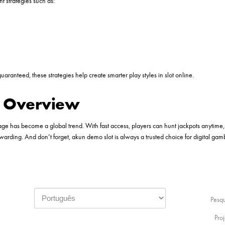
nt strategies such as:
aranteed, these strategies help create smarter play styles in slot online.
5 Overview
 age has become a global trend. With fast access, players can hunt jackpots anytime
rewarding. And don’t forget,
akun demo slot
is always a trusted choice for digital gambl
Pesq
Proj