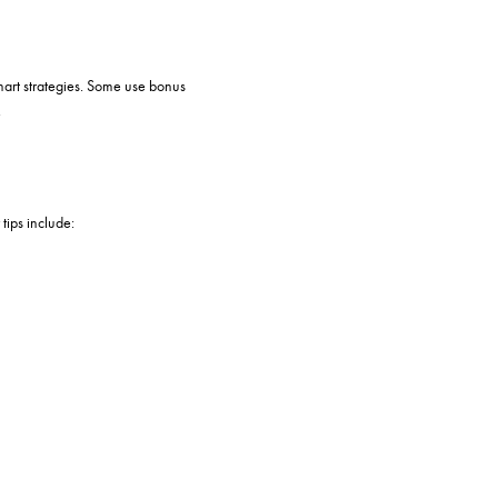
smart strategies. Some use bonus
.
tips include: