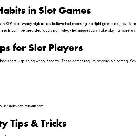
abits in Slot Games
lies in RTP rates. Many high rollers believe that choosing the right game can provide 
 results can’t be predicted, applying strategy techniques can make playing more fun
ps for Slot Players
beginners is spinning without control. These games require responsible betting. Key 
ot sessions can remain safe.
 Tips & Tricks