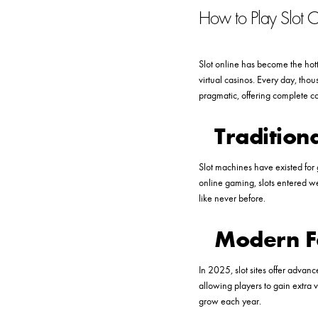
How to Play Slot O
Slot online has become the hott
virtual casinos. Every day, thou
pragmatic
, offering complete c
Tradition
Slot machines have existed for 
online gaming, slots entered we
like never before.
Modern Fe
In 2025, slot sites offer advan
allowing players to gain extra 
grow each year.