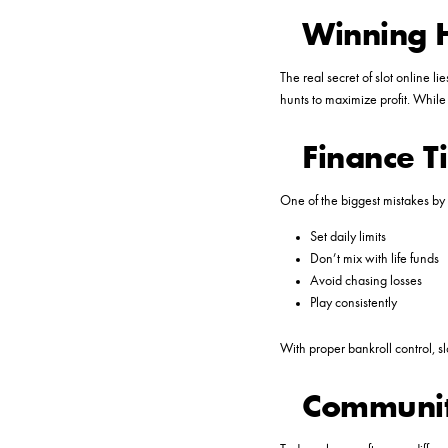
Winning H
The real secret of slot online 
hunts to maximize profit. While
Finance Ti
One of the biggest mistakes by 
Set daily limits
Don’t mix with life funds
Avoid chasing losses
Play consistently
With proper bankroll control, sl
Community