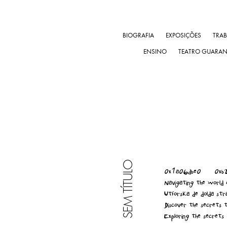
BIOGRAFIA
EXPOSIÇÕES
TRA
ENSINO
TEATRO GUARA
SEM TÍTULO
0x1a06dbe0
0xb
Navigating the world o
Utforska de dolda stra
Discover the secrets t
Exploring the secrets 