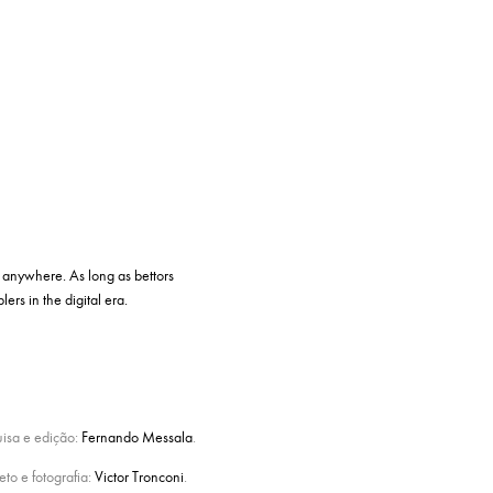
, anywhere. As long as bettors
ers in the digital era.
uisa e edição:
Fernando Messala
.
eto e fotografia:
Victor Tronconi
.