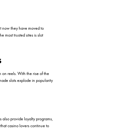
 but now they have moved to
he most trusted sites is
slot
s
on reels. With the rise of the
made slots explode in popularity
ms also provide loyalty programs,
that casino lovers continue to