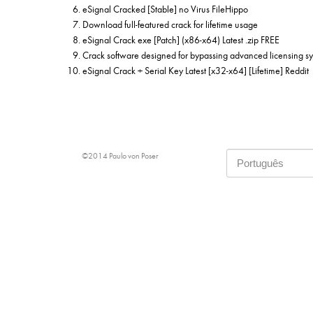
eSignal Cracked [Stable] no Virus FileHippo
Download full-featured crack for lifetime usage
eSignal Crack exe [Patch] (x86-x64) Latest .zip FREE
Crack software designed for bypassing advanced licensing s
eSignal Crack + Serial Key Latest [x32-x64] [Lifetime] Reddit
©2014 Paulo von Poser