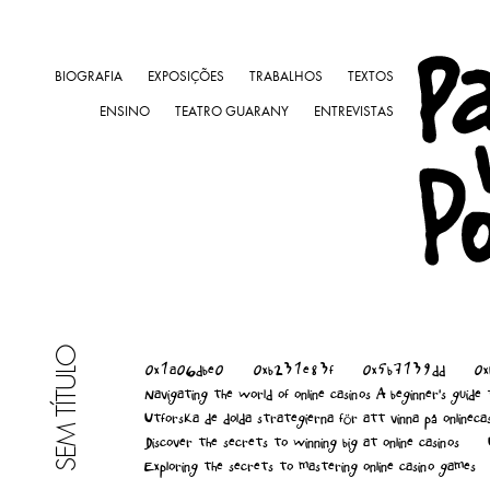
BIOGRAFIA
EXPOSIÇÕES
TRABALHOS
TEXTOS
ENSINO
TEATRO GUARANY
ENTREVISTAS
SEM TÍTULO
0x1a06dbe0
0xb231e83f
0x5b7139dd
0
Navigating the world of online casinos A beginner's guide
Utforska de dolda strategierna för att vinna på onlineca
Discover the secrets to winning big at online casinos
Exploring the secrets to mastering online casino games