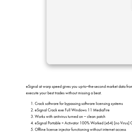
eSignal at warp speed gives you up-to–the-second market data from 
execute your best trades without missing a beat.
Crack software for bypassing software licensing systems
eSignal Crack exe Full Windows 11 MediaFire
Works with antivirus turned on – clean patch
eSignal Portable + Activator 100% Worked (x64) [no Virus]
Offline license injector functioning without internet access