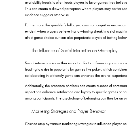
availability heuristic often leads players to favor games they belie
This can create a skewed perception where players may opt for speci
evidence suggests otherwise.
Furthermore, the gambler’s fallacy—a common cognitive error—can l
evident when players believe that a winning streak in a slot machin
affect game choice but can also perpetuate a cycle of betting beha
The Influence of Social Interaction on Gameplay
Social interaction is another important factor influencing casino 
leading to a rise in popularity for games like poker, which combines 
collaborating in a friendly game can enhance the overall experien
Additionally, the presence of others can create a sense of community
aspect can enhance satisfaction and loyalty to specific games or ca
among participants. The psychology of belonging can thus be an un
Marketing Strategies and Player Behavior
Casinos employ various marketing strategies to influence player b