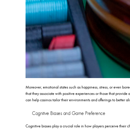
Moreover, emotional states such as happiness, stress, or even bor
that they associate with positive experiences or those that provide 
can help casinos tailor their environments and offerings to better al
Cognitive Biases and Game Preference
Cognitive biases play a crucial role in how players perceive their 