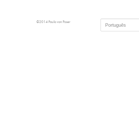
©2014 Paulo von Poser