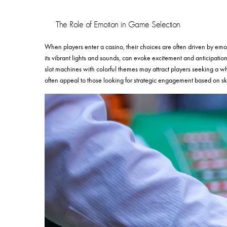
The Role of Emotion in Game Selection
When players enter a casino, their choices are often driven by emot
its vibrant lights and sounds, can evoke excitement and anticipation
slot machines with colorful themes may attract players seeking a 
often appeal to those looking for strategic engagement based on ski