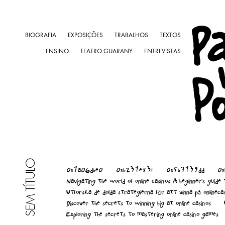
BIOGRAFIA
EXPOSIÇÕES
TRABALHOS
TEXTOS
ENSINO
TEATRO GUARANY
ENTREVISTAS
SEM TÍTULO
0x1a06dbe0
0xb231e83f
0x5b7139dd
0
Navigating the world of online casinos A beginner's guide
Utforska de dolda strategierna för att vinna på onlineca
Discover the secrets to winning big at online casinos
Exploring the secrets to mastering online casino games