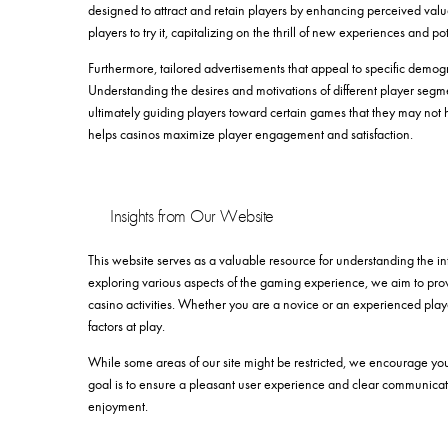
designed to attract and retain players by enhancing perceived value
players to try it, capitalizing on the thrill of new experiences and p
Furthermore, tailored advertisements that appeal to specific demogr
Understanding the desires and motivations of different player segm
ultimately guiding players toward certain games that they may not h
helps casinos maximize player engagement and satisfaction.
Insights from Our Website
This website serves as a valuable resource for understanding the 
exploring various aspects of the gaming experience, we aim to pro
casino activities. Whether you are a novice or an experienced play
factors at play.
While some areas of our site might be restricted, we encourage you 
goal is to ensure a pleasant user experience and clear communicat
enjoyment.