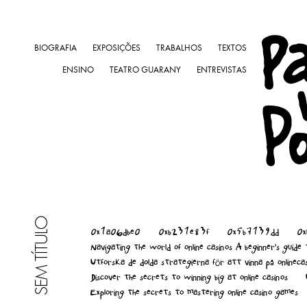
BIOGRAFIA
EXPOSIÇÕES
TRABALHOS
TEXTOS
ENSINO
TEATRO GUARANY
ENTREVISTAS
SEM TÍTULO
0x1a06dbe0
0xb231e83f
0x5b7139dd
0
Navigating the world of online casinos A beginner's guide
Utforska de dolda strategierna för att vinna på onlineca
Discover the secrets to winning big at online casinos
Exploring the secrets to mastering online casino games