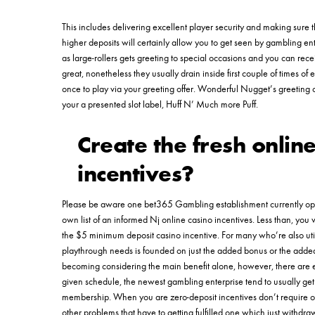
This includes delivering excellent player security and making sure
higher deposits will certainly allow you to get seen by gambling en
as large-rollers gets greeting to special occasions and you can re
great, nonetheless they usually drain inside first couple of times of 
once to play via your greeting offer. Wonderful Nugget’s greeting o
your a presented slot label, Huff N’ Much more Puff.
Create the fresh online
incentives?
Please be aware one bet365 Gambling establishment currently oper
own list of an informed Nj online casino incentives. Less than, you
the $5 minimum deposit casino incentive. For many who’re also utili
playthrough needs is founded on just the added bonus or the added 
becoming considering the main benefit alone, however, there are e
given schedule, the newest gambling enterprise tend to usually get
membership. When you are zero-deposit incentives don’t require o
other problems that have to getting fulfilled one which just withdraw