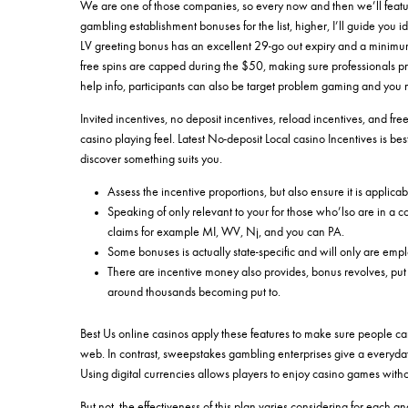
We are one of those companies, so every now and then we’ll featur
gambling establishment bonuses for the list, higher, I’ll guide you
LV greeting bonus has an excellent 29-go out expiry and a mini
free spins are capped during the $50, making sure professionals pr
help info, participants can also be target problem gaming and yo
Invited incentives, no deposit incentives, reload incentives, and fr
casino playing feel. Latest No-deposit Local casino Incentives is b
discover something suits you.
Assess the incentive proportions, but also ensure it is applic
Speaking of only relevant to your for those who’lso are in a c
claims for example MI, WV, Nj, and you can PA.
Some bonuses is actually state-specific and will only are emplo
There are incentive money also provides, bonus revolves, pu
around thousands becoming put to.
Best Us online casinos apply these features to make sure people can
web. In contrast, sweepstakes gambling enterprises give a everyday 
Using digital currencies allows players to enjoy casino games with
But not, the effectiveness of this plan varies considering for each 