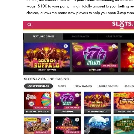
wager $100 to your ports, it might totally amount to your betting
choices, allows the brand new players to help you open $step thre