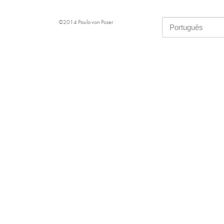
©2014 Paulo von Poser