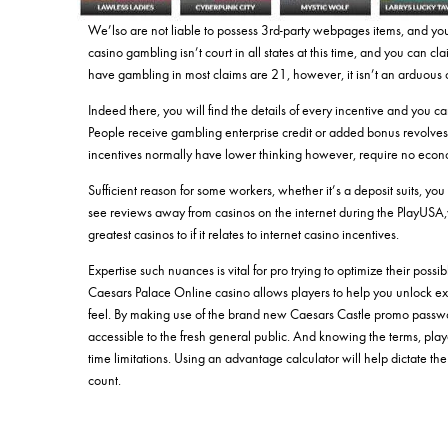
We’lso are not liable to possess 3rd-party webpages items, and you
casino gambling isn’t court in all states at this time, and you can c
have gambling in most claims are 21, however, it isn’t an arduous 
Indeed there, you will find the details of every incentive and you
People receive gambling enterprise credit or added bonus revolves 
incentives normally have lower thinking however, require no econ
Sufficient reason for some workers, whether it’s a deposit suits, yo
see reviews away from casinos on the internet during the PlayUSA,we
greatest casinos to if it relates to internet casino incentives.
Expertise such nuances is vital for pro trying to optimize their pos
Caesars Palace Online casino allows players to help you unlock ex
feel. By making use of the brand new Caesars Castle promo passwor
accessible to the fresh general public. And knowing the terms, play
time limitations. Using an advantage calculator will help dictate th
count.