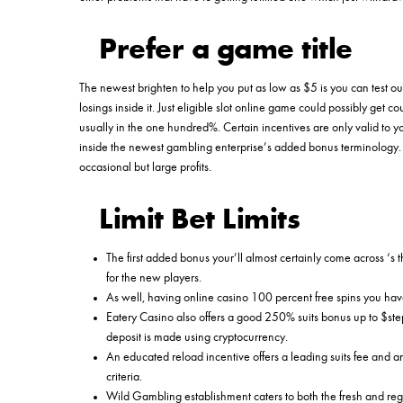
Prefer a game title
The newest brighten to help you put as low as $5 is you can test 
losings inside it. Just eligible slot online game could possibly get c
usually in the one hundred%. Certain incentives are only valid to y
inside the newest gambling enterprise’s added bonus terminology. Hi
occasional but large profits.
Limit Bet Limits
The first added bonus your’ll almost certainly come across ‘s
for the new players.
As well, having online casino 100 percent free spins you have
Eatery Casino also offers a good 250% suits bonus up to $ste
deposit is made using cryptocurrency.
An educated reload incentive offers a leading suits fee and an 
criteria.
Wild Gambling establishment caters to both the fresh and reg