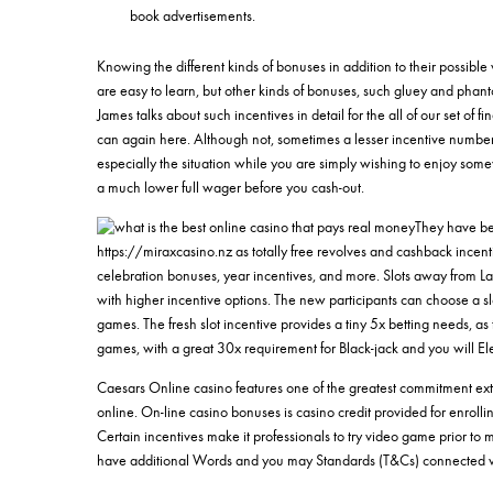
book advertisements.
Knowing the different kinds of bonuses in addition to their possible
are easy to learn, but other kinds of bonuses, such gluey and phan
James talks about such incentives in detail for the all of our set of
can again here. Although not, sometimes a lesser incentive number 
especially the situation while you are simply wishing to enjoy so
a much lower full wager before you cash-out.
They have be
https://miraxcasino.nz
as totally free revolves and cashback incenti
celebration bonuses, year incentives, and more. Slots away from 
with higher incentive options. The new participants can choose a sl
games. The fresh slot incentive provides a tiny 5x betting needs, a
games, with a great 30x requirement for Black-jack and you will El
Caesars Online casino features one of the greatest commitment ext
online. On-line casino bonuses is casino credit provided for enro
Certain incentives make it professionals to try video game prior to
have additional Words and you may Standards (T&Cs) connected wi