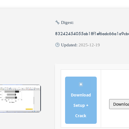
Digest:
83242454055ab18f1ef6adc66a1a9cb
Updated:
2025-12-19
Download
Downlo
Setup +
Crack