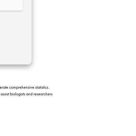
nerate comprehensive statistics.
 assist biologists and researchers