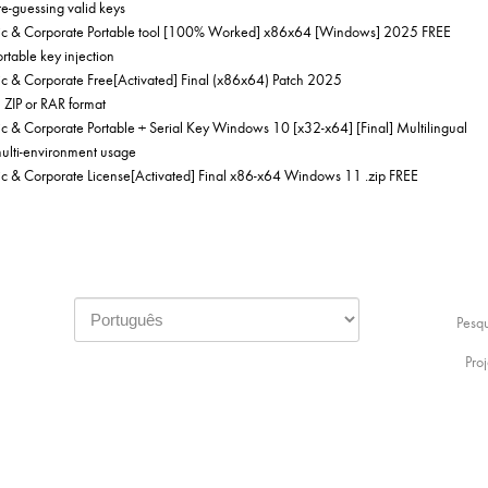
te-guessing valid keys
c & Corporate Portable tool [100% Worked] x86x64 [Windows] 2025 FREE
ortable key injection
 & Corporate Free[Activated] Final (x86x64) Patch 2025
 ZIP or RAR format
& Corporate Portable + Serial Key Windows 10 [x32-x64] [Final] Multilingual
multi-environment usage
 & Corporate License[Activated] Final x86-x64 Windows 11 .zip FREE
Pesq
Proj