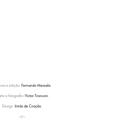
uisa e edição:
Fernando Messala
.
eto e fotografia:
Victor Tronconi
.
Design:
Irmãs de Criação