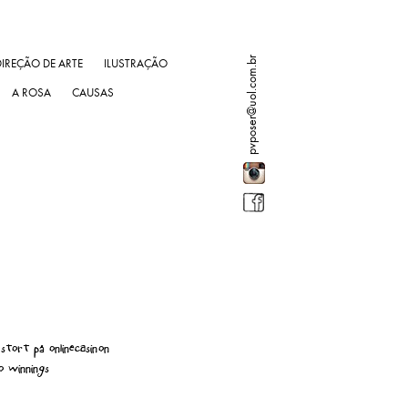
pvposer@uol.com.br
DIREÇÃO DE ARTE
ILUSTRAÇÃO
A ROSA
CAUSAS
stort på onlinecasinon
o winnings