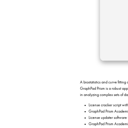
A biostatistics and curve fittin
GraphPad Prism is a robust appli
in analyzing complex sets of d
License cracker script wit
GraphPad Prism Academic
License updater software 
GraphPad Prism Academic