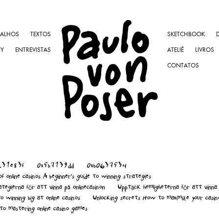
BALHOS
TEXTOS
SKETCHBOOK
NY
ENTREVISTAS
ATELIÊ
LIVROS
CONTATOS
231e83f
0x5b7139dd
0xb0637534
f online casinos A beginner's guide to winning strategies
tegierna för att vinna på onlinecasinon
Upptäck hemligheterna för att vinna 
o winning big at online casinos
Unlocking secrets How to maximize your casin
to mastering online casino games