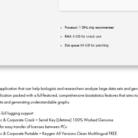
Processor:
1 GHz chip recommended
RAM:
4 GB for crack use
Disk space:
64 GB for patching
g application that can help biologists and researchers analyze large data sets and ge
cation packed with a full-featured, comprehensive biostatistics features that aims to
ata and generating understandable graphs.
h full logging support
 & Corporate Crack + Serial Key [Lifetime] 100% Worked Genuine
for easy transfer of licenses between PCs
 & Corporate Portable + Keygen All Versions Clean Multilingual FREE