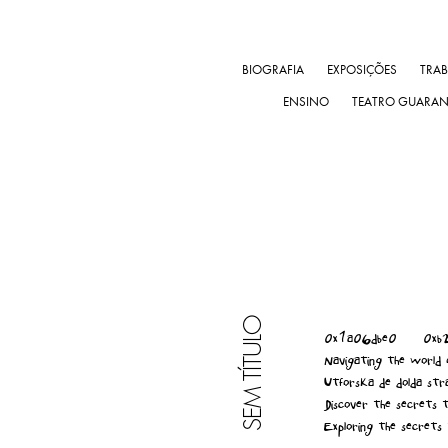
BIOGRAFIA
EXPOSIÇÕES
TRA
ENSINO
TEATRO GUARA
SEM TÍTULO
0x1a06dbe0
0xb
Navigating the world o
Utforska de dolda stra
Discover the secrets t
Exploring the secrets 