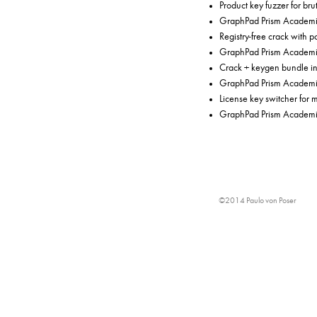
Product key fuzzer for bru
GraphPad Prism Academi
Registry-free crack with p
GraphPad Prism Academic
Crack + keygen bundle in
GraphPad Prism Academic 
License key switcher for 
GraphPad Prism Academic
©2014 Paulo von Poser