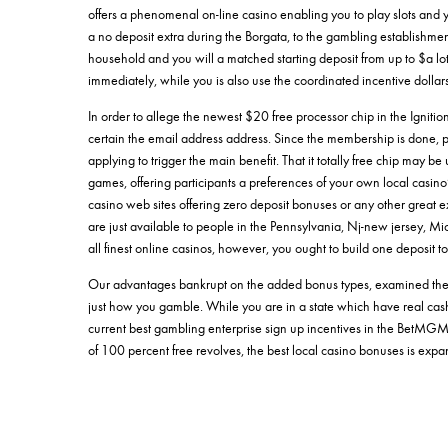
offers a phenomenal on-line casino enabling you to play slots and y
a no deposit extra during the Borgata, to the gambling establishment
household and you will a matched starting deposit from up to $a lo
immediately, while you is also use the coordinated incentive dollars 
In order to allege the newest $20 free processor chip in the Igni
certain the email address address. Since the membership is done,
applying to trigger the main benefit. That it totally free chip may 
games, offering participants a preferences of your own local casino’
casino web sites offering zero deposit bonuses or any other great 
are just available to people in the Pennsylvania, Nj-new jersey, M
all finest online casinos, however, you ought to build one deposit to t
Our advantages bankrupt on the added bonus types, examined the ne
just how you gamble. While you are in a state which have real cas
current best gambling enterprise sign up incentives in the BetMGM,
of 100 percent free revolves, the best local casino bonuses is exp