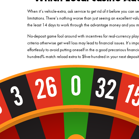
When it’s vehicle-extra, ask service to get rid of it before you can
limitations. There’s nothing worse than just seeing an excellent val
the least 14 days to work through the advantage money and you may
No-deposit game fool around with incentives for real-currency play 
criteria otherwise get well loss may lead to financial issues. It’s i
effortlessly to avoid putting oneself in the a good precarious financ
hundred% match reload extra to $five-hundred in your next deposit