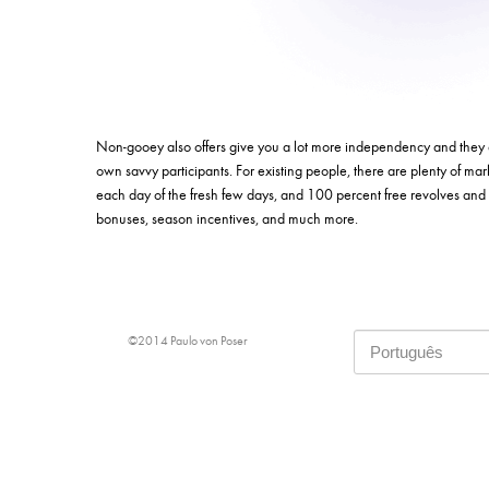
Non-gooey also offers give you a lot more independency and they 
own savvy participants. For existing people, there are plenty of ma
each day of the fresh few days, and 100 percent free revolves and 
bonuses, season incentives, and much more.
©2014 Paulo von Poser