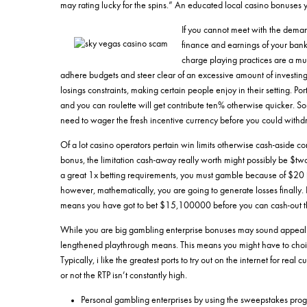
may rating lucky for the spins.” An educated local casino bonuses yo
If you cannot meet with the demand
finance and earnings of your ban
charge playing practices are a mus
adhere budgets and steer clear of an excessive amount of investing. 
losings constraints, making certain people enjoy in their setting.
and you can roulette will get contribute ten% otherwise quicker. So
need to wager the fresh incentive currency before you could withd
Of a lot casino operators pertain win limits otherwise cash-aside co
bonus, the limitation cash-away really worth might possibly be $
a great 1x betting requirements, you must gamble because of $20 
however, mathematically, you are going to generate losses finally. 
means you have got to bet $15,100000 before you can cash-out th
While you are big gambling enterprise bonuses may sound appealin
lengthened playthrough means. This means you might have to choi
Typically, i like the greatest ports to try out on the internet for re
or not the RTP isn’t constantly high.
Personal gambling enterprises by using the sweepstakes progra