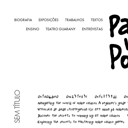
BIOGRAFIA
EXPOSIÇÕES
TRABALHOS
TEXTOS
ENSINO
TEATRO GUARANY
ENTREVISTAS
SEM TÍTULO
0x1a06dbe0
0xb231e83f
0x5b7139dd
0
Navigating the world of online casinos A beginner's guide
Utforska de dolda strategierna för att vinna på onlineca
Discover the secrets to winning big at online casinos
Exploring the secrets to mastering online casino games