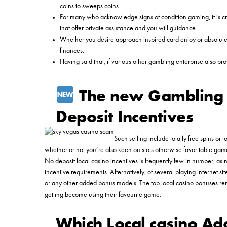
coins to sweeps coins.
For many who acknowledge signs of condition gaming, it is cru
that offer private assistance and you will guidance.
Whether you desire approach-inspired card enjoy or absolute 
finances.
Having said that, if various other gambling enterprise also prov
The new Gambling 
Deposit Incentives
Such selling include totally free spins or 
whether or not you’re also keen on slots otherwise favor table gam
No deposit local casino incentives is frequently few in number, as 
incentive requirements. Alternatively, of several playing internet s
or any other added bonus models. The top local casino bonuses ren
getting become using their favourite game.
Which Local casino Ad