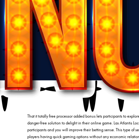
That it totally free processor added bonus lets participants to expl
danger-free solution to delight in their online game. Las Atlantis L
participants and you will improve their betting sense. This type of 
players having quick gaming options without any economic relatio