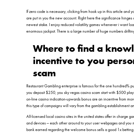
If zero code is necessary, clicking from hook up in this article and
are put in you the new account. Right here the significance hinges
newest stake. I enjoy reduced volatility games whenever i want load
enormous jackpot.
There is a large number of huge numbers drifting
Where to find a knowl
incentive to you perso
scam
Restaurant Gambling enterprise is famous for the one hundred% put
you deposit $250, you
sky vegas casino scam
start with $500 playi
on-line casino indication-upwards bonus are an incentive from mo
this type of campaigns will vary from the gambling establishment an
All-licensed local casino sites in the united states offer in charge 
and devices — each other around to your user webpages and you m
bank earned regarding the welcome bonus sells a good 1x betting s