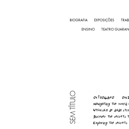
BIOGRAFIA
EXPOSIÇÕES
TRA
ENSINO
TEATRO GUARA
SEM TÍTULO
0x1a06dbe0
0xb
Navigating the world o
Utforska de dolda stra
Discover the secrets t
Exploring the secrets 