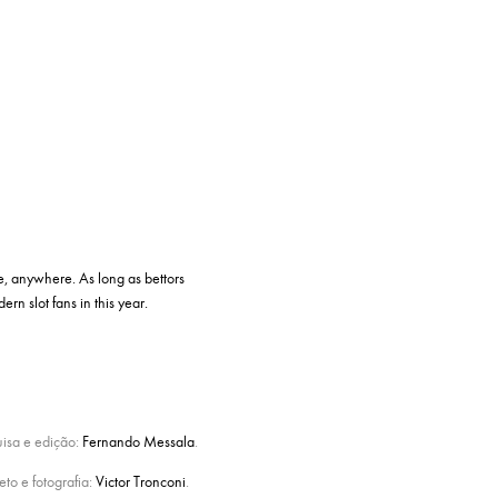
e, anywhere. As long as bettors
n slot fans in this year.
uisa e edição:
Fernando Messala
.
eto e fotografia:
Victor Tronconi
.