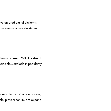
ve entered digital platforms.
ost secure sites is
slot demo
shown on reels. With the rise of
made slots explode in popularity
forms also provide bonus spins,
 slot players continue to expand