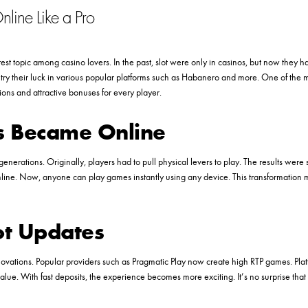
nline Like a Pro
est topic among casino lovers. In the past, slot were only in casinos, but now they ha
 try their luck in various popular platforms such as Habanero and more. One of the m
tions and attractive bonuses for every player.
s Became Online
enerations. Originally, players had to pull physical levers to play. The results were 
nline. Now, anyone can play games instantly using any device. This transformation 
lot Updates
nnovations. Popular providers such as Pragmatic Play now create high RTP games. Plat
value. With fast deposits, the experience becomes more exciting. It’s no surprise that