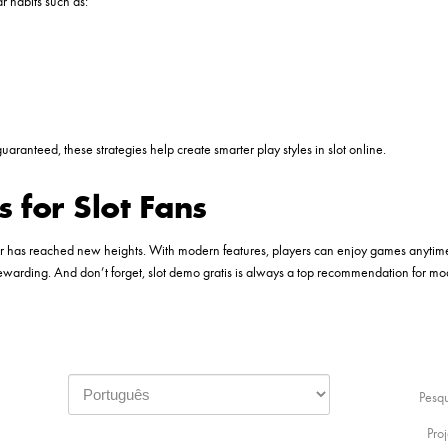
r habits such as:
aranteed, these strategies help create smarter play styles in slot online.
 for Slot Fans
year has reached new heights. With modern features, players can enjoy games anytim
rewarding. And don’t forget,
slot demo gratis
is always a top recommendation for moder
Pesq
Proj