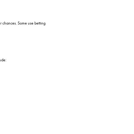
tter chances. Some use betting
lude: