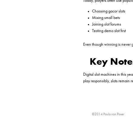
Today, players often use popula
Choosing gacor slots
Mixing small bets
Joining slot forums
Testing demo slot first
Even though winning is never gu
Key Notes
Digital slot machines in this 
play responsibly, slots remain 
©2014 Paulo von Poser