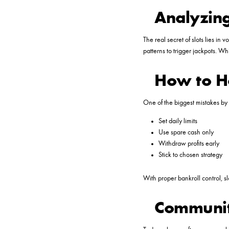
Analyzing
The real secret of slots lies in
patterns to trigger jackpots. Wh
How to Ha
One of the biggest mistakes by b
Set daily limits
Use spare cash only
Withdraw profits early
Stick to chosen strategy
With proper bankroll control, s
Community