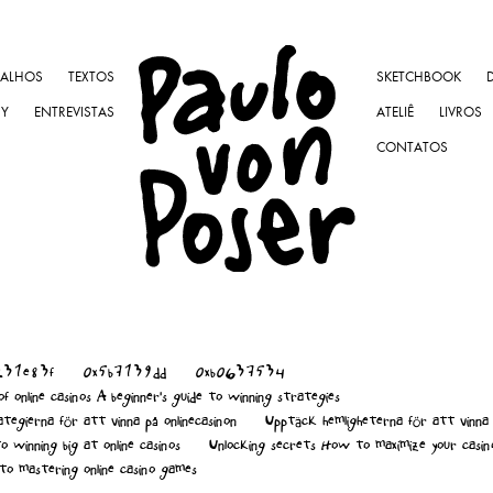
BALHOS
TEXTOS
SKETCHBOOK
NY
ENTREVISTAS
ATELIÊ
LIVROS
CONTATOS
231e83f
0x5b7139dd
0xb0637534
f online casinos A beginner's guide to winning strategies
tegierna för att vinna på onlinecasinon
Upptäck hemligheterna för att vinna 
o winning big at online casinos
Unlocking secrets How to maximize your casin
to mastering online casino games