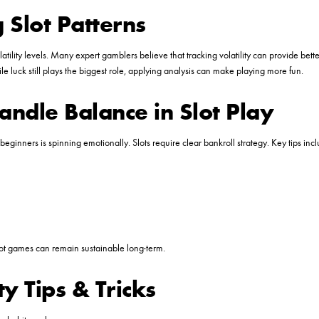
 Slot Patterns
 volatility levels. Many expert gamblers believe that tracking volatility can provide be
ile luck still plays the biggest role, applying analysis can make playing more fun.
ndle Balance in Slot Play
eginners is spinning emotionally. Slots require clear bankroll strategy. Key tips inc
lot games can remain sustainable long-term.
 Tips & Tricks