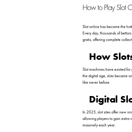
How to Play Slot O
Slot online has become the hott
Every day, thousands of bettors
gratis
, offering complete collec
How Slot
Slot machines have existed for g
the digital age, slots became o
like never before.
Digital S
In 2025, slot sites offer new i
allowing players to gain extra 
massively each year.