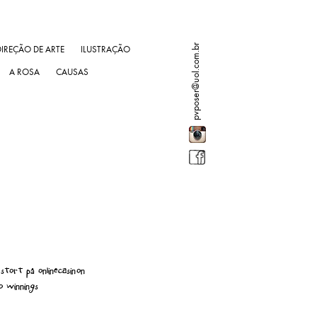
pvposer@uol.com.br
DIREÇÃO DE ARTE
ILUSTRAÇÃO
A ROSA
CAUSAS
stort på onlinecasinon
o winnings