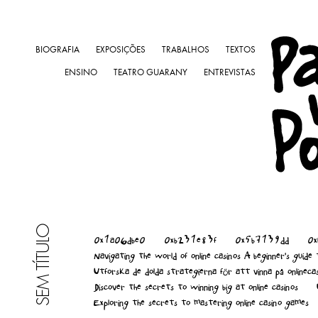
BIOGRAFIA
EXPOSIÇÕES
TRABALHOS
TEXTOS
ENSINO
TEATRO GUARANY
ENTREVISTAS
SEM TÍTULO
0x1a06dbe0
0xb231e83f
0x5b7139dd
0
Navigating the world of online casinos A beginner's guide
Utforska de dolda strategierna för att vinna på onlineca
Discover the secrets to winning big at online casinos
Exploring the secrets to mastering online casino games