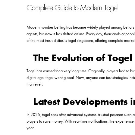
Complete Guide to Modern Togel
Modern number betting has become widely played among bettors ar
agents, but now it has shifted online. Every day, thousands of peop
of the most trusted sites is
togel singapore
, offering complete marke
The Evolution of Togel
Togel has existed for a very long time. Originally, players had to bu
digital age, togel went global. Now, anyone can test strategies ins
than ever.
Latest Developments i
In 2025, togel sites offer advanced systems. trusted pasaran such a
players to save money. With real-time notifications, the experience
year.