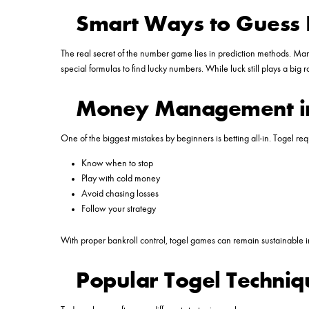
Smart Ways to Guess
The real secret of the number game lies in prediction methods. Man
special formulas to find lucky numbers. While luck still plays a big
Money Management in
One of the biggest mistakes by beginners is betting all-in. Togel requ
Know when to stop
Play with cold money
Avoid chasing losses
Follow your strategy
With proper bankroll control, togel games can remain sustainable i
Popular Togel Techniq