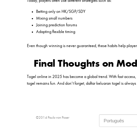
Today, players often use different strategies such as:
Betting only on HK/SGP/SDY
Mixing small numbers
Joining prediction forums
Adapting flexible timing
Even though winning is never guaranteed, these habits help players
Final Thoughts on Mod
Togel online in 2025 has become a global trend. With fast access, 
togel remains fun. And don’t forget,
daftar keluaran togel
is always 
©2014 Paulo von Poser