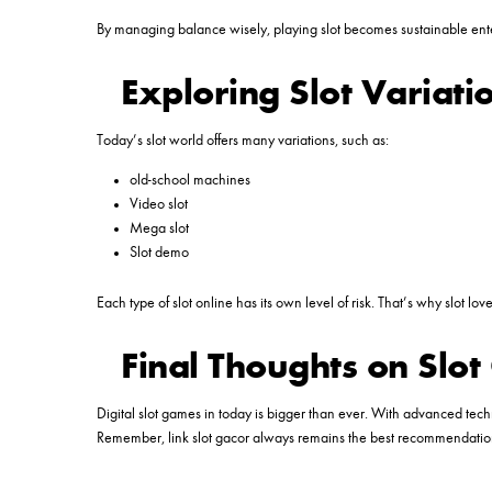
By managing balance wisely, playing slot becomes sustainable enter
Exploring Slot Variati
Today’s slot world offers many variations, such as:
old-school machines
Video slot
Mega slot
Slot demo
Each type of slot online has its own level of risk. That’s why slot lo
Final Thoughts on Slot
Digital slot games in today is bigger than ever. With advanced tech
Remember,
link slot gacor
always remains the best recommendation f