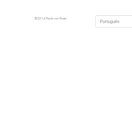
©2014 Paulo von Poser