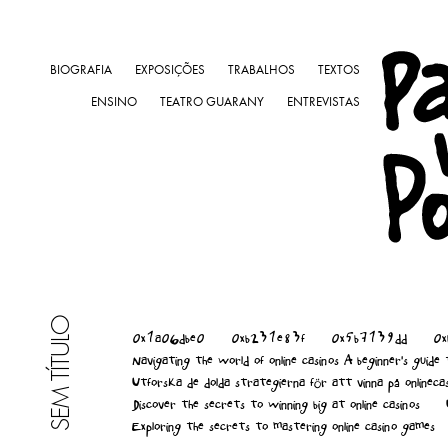
BIOGRAFIA
EXPOSIÇÕES
TRABALHOS
TEXTOS
ENSINO
TEATRO GUARANY
ENTREVISTAS
SEM TÍTULO
0x1a06dbe0
0xb231e83f
0x5b7139dd
0
Navigating the world of online casinos A beginner's guide
Utforska de dolda strategierna för att vinna på onlineca
Discover the secrets to winning big at online casinos
Exploring the secrets to mastering online casino games