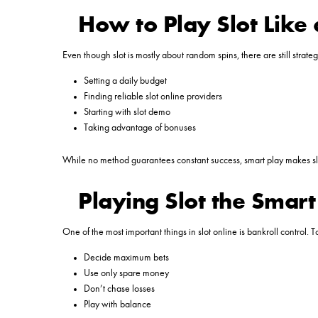
How to Play Slot Like 
Even though slot is mostly about random spins, there are still strat
Setting a daily budget
Finding reliable slot online providers
Starting with slot demo
Taking advantage of bonuses
While no method guarantees constant success, smart play makes sl
Playing Slot the Smar
One of the most important things in slot online is bankroll control. 
Decide maximum bets
Use only spare money
Don’t chase losses
Play with balance