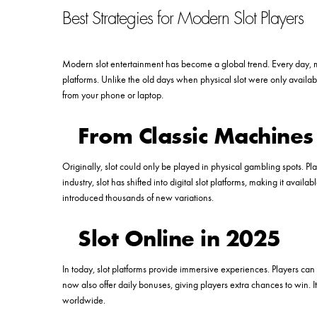
Best Strategies for Modern Slot Players
Modern slot entertainment has become a global trend. Every day, mill
platforms. Unlike the old days when physical slot were only availab
from your phone or laptop.
From Classic Machines 
Originally, slot could only be played in physical gambling spots. Pl
industry, slot has shifted into digital slot platforms, making it avail
introduced thousands of new variations.
Slot Online in 2025
In today, slot platforms provide immersive experiences. Players can 
now also offer daily bonuses, giving players extra chances to win. 
worldwide.