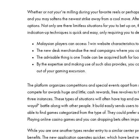
Whether or not your’re milling during your favorite reels or perha
and you may softens the newest strike away from a cool move. After
options. Not only are there limitless situations for you to bet up on, 
indication-up techniques is quick and easy, only requiring you to de
Malaysian players can access 1win website characteristics to y
The new desk merchandise the real campaigns where you can
The advisable thing is one Trade can be acquired both for loca
By the expertise and making use of such also provides, you c
out of your gaming excursion.
The platform organizes competitions and special events apart from 
compete for awards huge and little; cash rewards, free revolves to 
three instances. These types of situations will often have top end 
wayof” battle along with other people. It build easily sends users 
able to find games categorized from the type of. They could prefer sl
Playing online casino games and you can dropping bets often import
While you are one another types render entry to a similar center pr
benefits. The new application operates quicker, which have best res