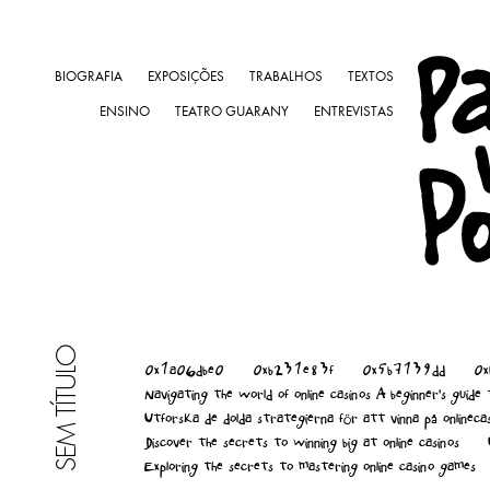
BIOGRAFIA
EXPOSIÇÕES
TRABALHOS
TEXTOS
ENSINO
TEATRO GUARANY
ENTREVISTAS
SEM TÍTULO
0x1a06dbe0
0xb231e83f
0x5b7139dd
0
Navigating the world of online casinos A beginner's guide
Utforska de dolda strategierna för att vinna på onlineca
Discover the secrets to winning big at online casinos
Exploring the secrets to mastering online casino games