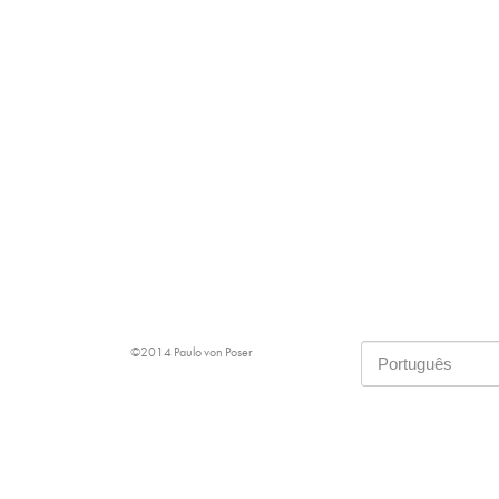
©2014 Paulo von Poser