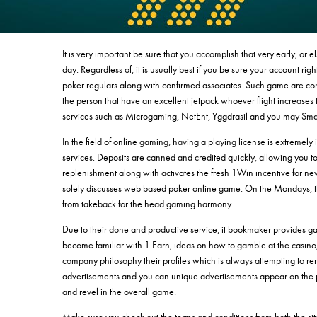
It is very important be sure that you accomplish that very early, or
day. Regardless of, it is usually best if you be sure your account rig
poker regulars along with confirmed associates. Such game are con
the person that have an excellent jetpack whoever flight increases 
services such as Microgaming, NetEnt, Yggdrasil and you may Smar
In the field of online gaming, having a playing license is extreme
services. Deposits are canned and credited quickly, allowing you to
replenishment along with activates the fresh 1Win incentive for new s
solely discusses web based poker online game. On the Mondays, 
from takeback for the head gaming harmony.
Due to their done and productive service, it bookmaker provides gath
become familiar with 1 Earn, ideas on how to gamble at the casin
company philosophy their profiles which is always attempting to r
advertisements and you can unique advertisements appear on the p
and revel in the overall game.