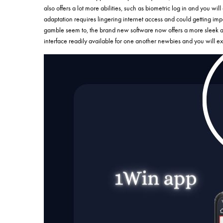
also offers a lot more abilities, such as biometric log in and you wi
adaptation requires lingering internet access and could getting im
gamble seem to, the brand new software now offers a more sleek an
interface readily available for one another newbies and you will ex