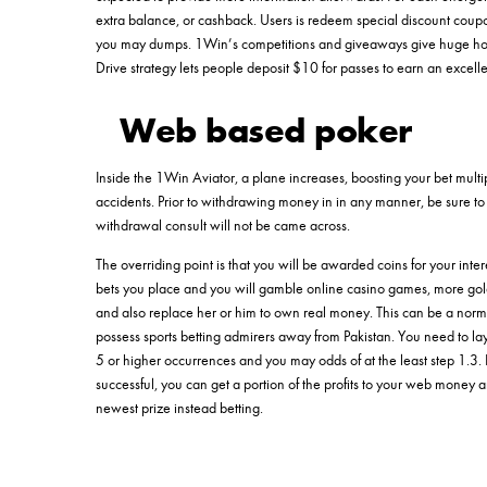
extra balance, or cashback. Users is redeem special discount coup
you may dumps. 1Win’s competitions and giveaways give huge hon
Drive strategy lets people deposit $10 for passes to earn an excel
Web based poker
Inside the 1Win Aviator, a plane increases, boosting your bet multipl
accidents. Prior to withdrawing money in in any manner, be sure to s
withdrawal consult will not be came across.
The overriding point is that you will be awarded coins for your intere
bets you place and you will gamble online casino games, more gol
and also replace her or him to own real money. This can be a nor
possess sports betting admirers away from Pakistan. You need to la
5 or higher occurrences and you may odds of at the least step 1.3. If
successful, you can get a portion of the profits to your web money 
newest prize instead betting.