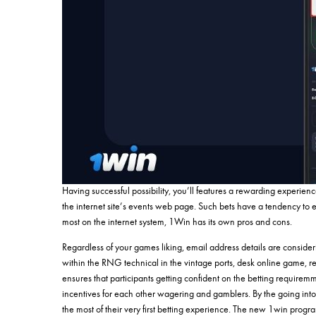
Having successful possibility, you’ll features a rewarding experi
the internet site’s events web page. Such bets have a tendency to enc
most on the internet system, 1Win has its own pros and cons.
Regardless of your games liking, email address details are consider
within the RNG technical in the vintage ports, desk online game, r
ensures that participants getting confident on the betting require
incentives for each other wagering and gamblers. By the going in
the most of their very first betting experience. The new 1win progr