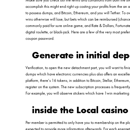
Make sure you check out the terms and conditions from both the site
accomplish this might end right up costing your profits from the an 
to possess dumps, and Bitcoin, Ethereum, and you will Tether. To own
wins otherwise will lose, but bets which can be reimbursed (chan
commonly paid for sure online game, and Rate & Dollars, Fortunate
digital roulette, or black-jack. Here are a few of the very most pre
coupon password.
Generate in initial dep
Verification, to open the new detachment part, you will want to fin
dumps which have electronic currencies plus also offers an excell
platform, there’s 16 tokens, in addition to Bitcoin, Stellar, Ethereum
register on the system. The new subscription processes is frequently
For example, you will observe stickers which have 1win marketing r
inside the Local casi
Per member is permitted to only have you to membership on the pla
expected to provide more information afterwards. For each energeti