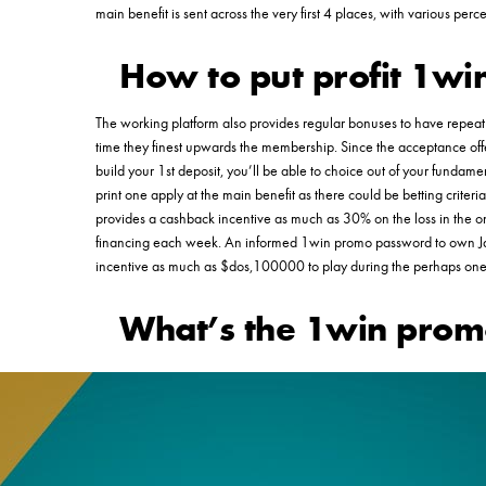
main benefit is sent across the very first 4 places, with various perc
How to put profit 1wi
The working platform also provides regular bonuses to have repeat 
time they finest upwards the membership. Since the acceptance off
build your 1st deposit, you’ll be able to choice out of your funda
print one apply at the main benefit as there could be betting criter
provides a cashback incentive as much as 30% on the loss in the on
financing each week. An informed 1win promo password to own J
incentive as much as $dos,100000 to play during the perhaps one
What’s the 1win pro