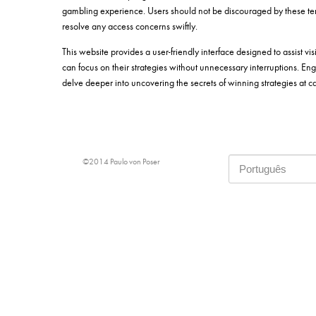
gambling experience. Users should not be discouraged by these tem
resolve any access concerns swiftly.
This website provides a user-friendly interface designed to assist vis
can focus on their strategies without unnecessary interruptions. En
delve deeper into uncovering the secrets of winning strategies at
©2014 Paulo von Poser