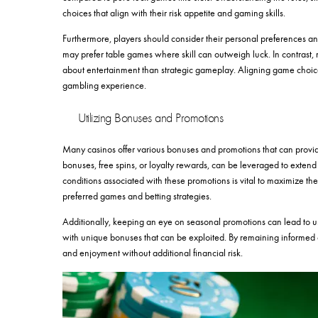
choices that align with their risk appetite and gaming skills.
Furthermore, players should consider their personal preferences a
may prefer table games where skill can outweigh luck. In contrast, m
about entertainment than strategic gameplay. Aligning game choice
gambling experience.
Utilizing Bonuses and Promotions
Many casinos offer various bonuses and promotions that can provid
bonuses, free spins, or loyalty rewards, can be leveraged to exte
conditions associated with these promotions is vital to maximize thei
preferred games and betting strategies.
Additionally, keeping an eye on seasonal promotions can lead to u
with unique bonuses that can be exploited. By remaining informed an
and enjoyment without additional financial risk.