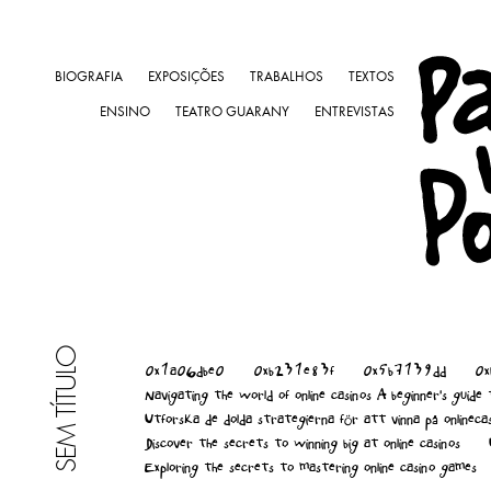
BIOGRAFIA
EXPOSIÇÕES
TRABALHOS
TEXTOS
ENSINO
TEATRO GUARANY
ENTREVISTAS
SEM TÍTULO
0x1a06dbe0
0xb231e83f
0x5b7139dd
0
Navigating the world of online casinos A beginner's guide
Utforska de dolda strategierna för att vinna på onlineca
Discover the secrets to winning big at online casinos
Exploring the secrets to mastering online casino games