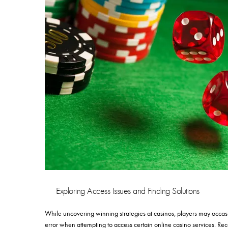
Exploring Access Issues and Finding Solutions
While uncovering winning strategies at casinos, players may occa
error when attempting to access certain online casino services. Rec