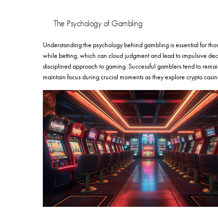
The Psychology of Gambling
Understanding the psychology behind gambling is essential for those
while betting, which can cloud judgment and lead to impulsive deci
disciplined approach to gaming. Successful gamblers tend to remai
maintain focus during crucial moments as they explore
crypto casin