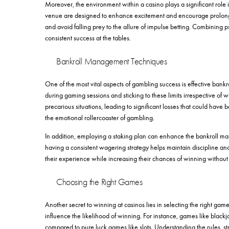
Moreover, the environment within a casino plays a significant role i
venue are designed to enhance excitement and encourage prolonge
and avoid falling prey to the allure of impulse betting. Combining 
consistent success at the tables.
Bankroll Management Techniques
One of the most vital aspects of gambling success is effective ban
during gaming sessions and sticking to these limits irrespective of w
precarious situations, leading to significant losses that could have
the emotional rollercoaster of gambling.
In addition, employing a staking plan can enhance the bankroll man
having a consistent wagering strategy helps maintain discipline a
their experience while increasing their chances of winning without je
Choosing the Right Games
Another secret to winning at casinos lies in selecting the right ga
influence the likelihood of winning. For instance, games like blackj
compared to pure luck games like slots. Understanding the rules,