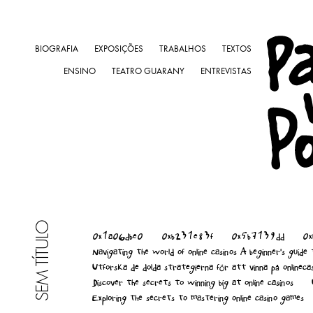
BIOGRAFIA
EXPOSIÇÕES
TRABALHOS
TEXTOS
ENSINO
TEATRO GUARANY
ENTREVISTAS
SEM TÍTULO
0x1a06dbe0
0xb231e83f
0x5b7139dd
0
Navigating the world of online casinos A beginner's guide
Utforska de dolda strategierna för att vinna på onlineca
Discover the secrets to winning big at online casinos
Exploring the secrets to mastering online casino games