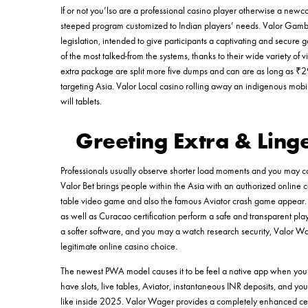
If or not you’lso are a professional casino player otherwise a newc
steeped program customized to Indian players’ needs. Valor Gambli
legislation, intended to give participants a captivating and secure
of the most talked-from the systems, thanks to their wide variety 
extra package are split more five dumps and can are as long as ₹29
targeting Asia. Valor Local casino rolling away an indigenous mobil
will tablets.
Greeting Extra & Ling
Professionals usually observe shorter load moments and you may comp
Valor Bet brings people within the Asia with an authorized online c
table video game and also the famous Aviator crash game appear.
as well as Curacao certification perform a safe and transparent p
a softer software, and you may a watch research security, Valor 
legitimate online casino choice.
The newest PWA model causes it to be feel a native app when you’
have slots, live tables, Aviator, instantaneous INR deposits, and yo
like inside 2025. Valor Wager provides a completely enhanced cellu