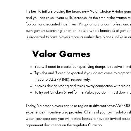
It’s best to initiate playing the brand new Valor Choice Aviator gam
and you can raise it your skills increase. At the time of the written t
football, or associated incentives. It’s got a natural casino feel, an
own gamers searching for an online site who’s hundreds of game, 
is organized to prize players more its earliest five places unlike in 
Valor Games
You will need to create four qualifying dumps to receive it inv
Tips dos and 3 aren’t expected if you do not come to a gre
(~cuatro,32,279 INR), respectively.
It saves device storing and takes away connection with troja
To try out Chicken Street for the Valor, you don’t must down 
Today, Valorbet players can take region in different
https://citi888
experience/
incentive also provides. Clients of your own solution 
week cashback and you will a new bonus to have an invited associat
agreement documents on the regulator Curacao.