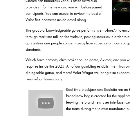
Choice has numerous various other extra also
provides – for the new and you will before joined
participants. You can expect to review the best of
Valor Bet incentives inside detail along.
The group of knowledgeable gurus performs twenty-four/7 to ensure 
through real time talk on the website, posting inquiries in order to
guarantees one people concern away from subscription, costs or g
standards.
Which have harbors, alive broker online game, Aviator, and you wi
requires inside the 2025. All of our gambling establishment has over
dining table game, and more! Valor Wager will bring elite support se
twenty-four hours a day.
Real time Blackjack and Roulette run on 
brand new bag is created for the applica
leaving the brand new user interface. Cu
the team during the to own membership 