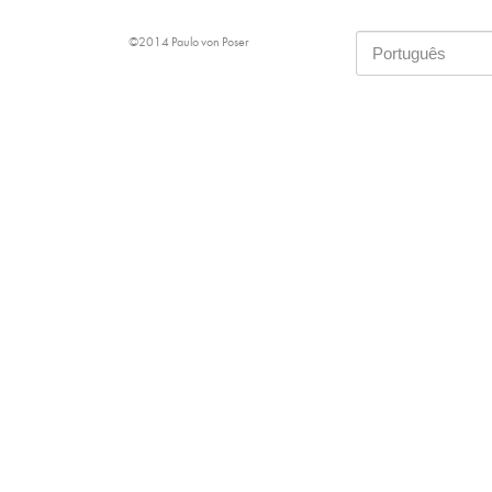
©2014 Paulo von Poser