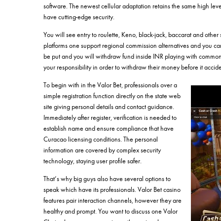
software. The newest cellular adaptation retains the same high lev
have cutting-edge security.
You will see entry to roulette, Keno, black-jack, baccarat and other
platforms one support regional commission alternatives and you can
be put and you will withdraw fund inside INR playing with common ti
your responsibility in order to withdraw their money before it accid
To begin with in the Valor Bet, professionals over a
simple registration function directly on the state web
site giving personal details and contact guidance.
Immediately after register, verification is needed to
establish name and ensure compliance that have
Curacao licensing conditions. The personal
information are covered by complex security
technology, staying user profile safer.
That’s why big guys also have several options to
speak which have its professionals. Valor Bet casino
features pair interaction channels, however they are
healthy and prompt. You want to discuss one Valor