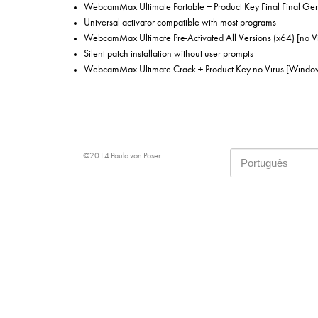
WebcamMax Ultimate Portable + Product Key Final Final Ge
Universal activator compatible with most programs
WebcamMax Ultimate Pre-Activated All Versions (x64) [no Vi
Silent patch installation without user prompts
WebcamMax Ultimate Crack + Product Key no Virus [Window
©2014 Paulo von Poser