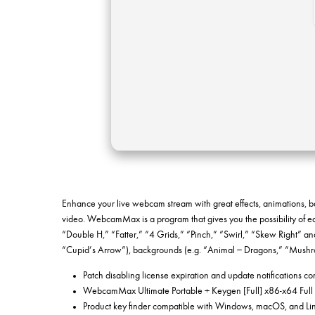
Enhance your live webcam stream with great effects, animations, b
video. WebcamMax is a program that gives you the possibility of ed
“Double H,” “Fatter,” “4 Grids,” “Pinch,” “Swirl,” “Skew Right” and
“Cupid’s Arrow”), backgrounds (e.g. “Animal – Dragons,” “Mushr
Patch disabling license expiration and update notifications c
WebcamMax Ultimate Portable + Keygen [Full] x86-x64 Full
Product key finder compatible with Windows, macOS, and Lin