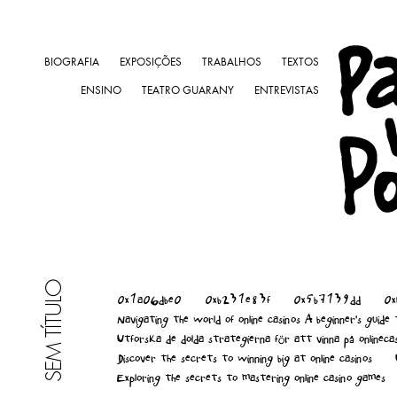
BIOGRAFIA
EXPOSIÇÕES
TRABALHOS
TEXTOS
ENSINO
TEATRO GUARANY
ENTREVISTAS
SEM TÍTULO
0x1a06dbe0
0xb231e83f
0x5b7139dd
0
Navigating the world of online casinos A beginner's guide
Utforska de dolda strategierna för att vinna på onlineca
Discover the secrets to winning big at online casinos
Exploring the secrets to mastering online casino games