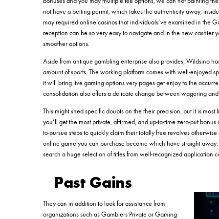
bonuses and you may multiple fee options, we can not painting the
not have a betting permit, which takes the authenticity away, insi
may required online casinos that individuals’ve examined in the 
reception can be so very easy to navigate and in the new cashier
smoother options.
Aside from antique gambling enterprise also provides, Wildsino ha
amount of sports. The working platform comes with well-enjoyed sport
it will bring live gaming options very pages get enjoy to the occurr
consolidation also offers a delicate change between wagering and
This might shed specific doubts on the their precision, but it is most l
you’ll get the most private, affirmed, and up-to-time zero-put bonus 
to-pursue steps to quickly claim their totally free revolves other
online game you can purchase become which have straight away. He’s 
search a huge selection of titles from well-recognized applicatio
Past Gains
They can in addition to look for assistance from
organizations such as Gamblers Private or Gaming