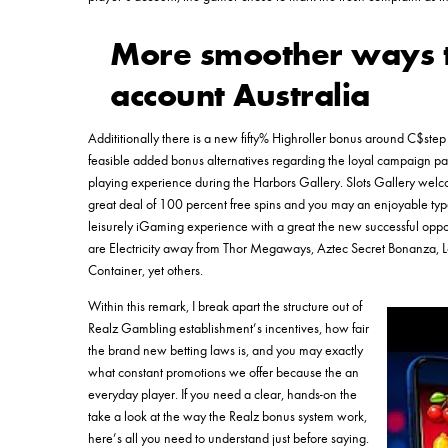
More smoother ways to
account Australia
Addititionally there is a new fifty% Highroller bonus around C$step
feasible added bonus alternatives regarding the loyal campaign part
playing experience during the Harbors Gallery. Slots Gallery welc
great deal of 100 percent free spins and you may an enjoyable type
leisurely iGaming experience with a great the new successful oppo
are Electricity away from Thor Megaways, Aztec Secret Bonanza, L
Container, yet others.
Within this remark, I break apart the structure out of
Realz Gambling establishment’s incentives, how fair
the brand new betting laws is, and you may exactly
what constant promotions we offer because the an
everyday player. If you need a clear, hands-on the
take a look at the way the Realz bonus system work,
here’s all you need to understand just before saying.