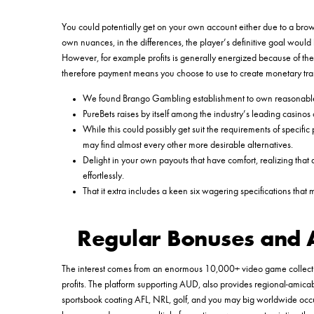
You could potentially get on your own account either due to a brow
own nuances, in the differences, the player’s definitive goal would 
However, for example profits is generally energized because of the f
therefore payment means you choose to use to create monetary tran
We found Brango Gambling establishment to own reasonable 
PureBets raises by itself among the industry’s leading casinos
While this could possibly get suit the requirements of specifi
may find almost every other more desirable alternatives.
Delight in your own payouts that have comfort, realizing tha
effortlessly.
That it extra includes a keen six wagering specifications that 
Regular Bonuses and A
The interest comes from an enormous 10,000+ video game collection
profits. The platform supporting AUD, also provides regional-amicabl
sportsbook coating AFL, NRL, golf, and you may big worldwide occu