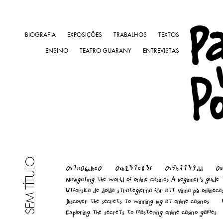
BIOGRAFIA
EXPOSIÇÕES
TRABALHOS
TEXTOS
ENSINO
TEATRO GUARANY
ENTREVISTAS
SEM TÍTULO
0x1a06dbe0
0xb231e83f
0x5b7139dd
0
Navigating the world of online casinos A beginner's guide
Utforska de dolda strategierna för att vinna på onlineca
Discover the secrets to winning big at online casinos
Exploring the secrets to mastering online casino games