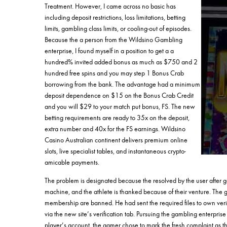
Treatment. However, I came across no basic has
including deposit restrictions, loss limitations, betting
limits, gambling class limits, or cooling-out of episodes.
Because the a person from the Wildsino Gambling
enterprise, I found myself in a position to get a a
hundred% invited added bonus as much as $750 and 2
hundred free spins and you may step 1 Bonus Crab
borrowing from the bank. The advantage had a minimum
deposit dependence on $15 on the Bonus Crab Credit
and you will $29 to your match put bonus, FS. The new
betting requirements are ready to 35x on the deposit,
extra number and 40x for the FS earnings. Wildsino
Casino Australian continent delivers premium online
slots, live specialist tables, and instantaneous crypto-
amicable payments.
The problem is designated because the resolved by the user after get
machine, and the athlete is thanked because of their venture. The 
membership are banned. He had sent the required files to own verif
via the new site’s verification tab. Pursuing the gambling enterpr
player’s account, the gamer chose to mark the fresh complaint as t