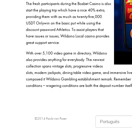
The fresh participants during the Boxbet Casino is also
start the playing trip which have a nice 40% extra,
providing them with as much as twenty-five,000
USDT Onlywin on the basic put while using the
discount password Athletics. To assist players that
have issues or issues, Wildsino Local casino provides
great support service.
With over 5,100 video game in directory, Wildsino
also provides anything for everybody. The newest
collection spans vintage slots, progressive videos
slots, modern jackpots, dining table video game, and immersive live
composed it Wildsino Gambling establishment remark. Remember tha
conditions – wagering conditions are both the deposit number itse
©2014 Paulo von Poser