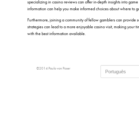
specializing in casino reviews can offer in-depth insights into gam
information can help you make informed choices about where to g
Furthermore, joining a community of fellow gamblers can provide 
strategies can lead to a more enjoyable casino visit, making your 
with the best information available.
©2014 Paulo von Poser