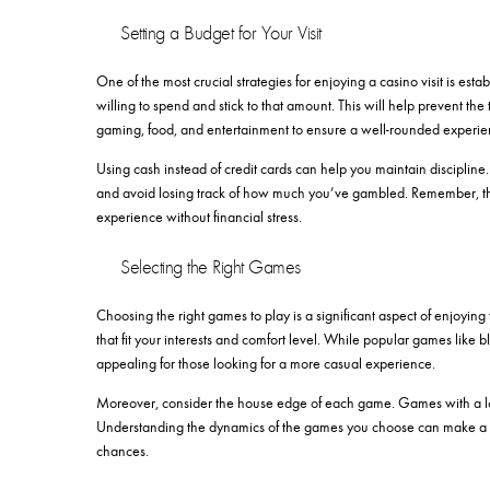
Setting a Budget for Your Visit
One of the most crucial strategies for enjoying a casino visit is e
willing to spend and stick to that amount. This will help prevent th
gaming, food, and entertainment to ensure a well-rounded experie
Using cash instead of credit cards can help you maintain discipline.
and avoid losing track of how much you’ve gambled. Remember, the g
experience without financial stress.
Selecting the Right Games
Choosing the right games to play is a significant aspect of enjoying
that fit your interests and comfort level. While popular games like b
appealing for those looking for a more casual experience.
Moreover, consider the house edge of each game. Games with a low
Understanding the dynamics of the games you choose can make a d
chances.