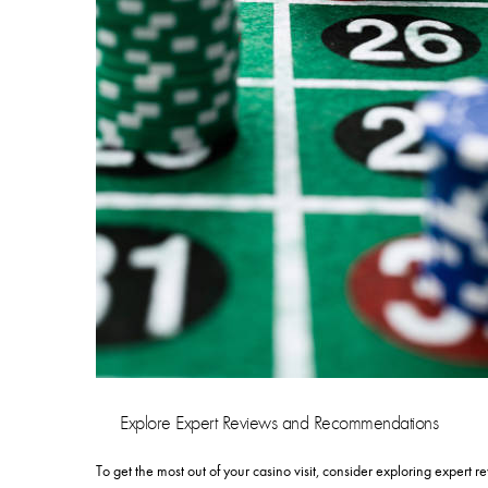
Explore Expert Reviews and Recommendations
To get the most out of your casino visit, consider exploring exper