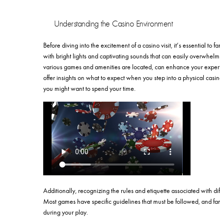
Understanding the Casino Environment
Before diving into the excitement of a casino visit, it’s essential to
with bright lights and captivating sounds that can easily overwhelm
various games and amenities are located, can enhance your experi
offer insights on what to expect when you step into a physical cas
you might want to spend your time.
Additionally, recognizing the rules and etiquette associated with di
Most games have specific guidelines that must be followed, and fam
during your play.