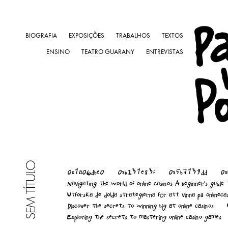
BIOGRAFIA
EXPOSIÇÕES
TRABALHOS
TEXTOS
ENSINO
TEATRO GUARANY
ENTREVISTAS
SEM TÍTULO
0x1a06dbe0
0xb231e83f
0x5b7139dd
0
Navigating the world of online casinos A beginner's guide
Utforska de dolda strategierna för att vinna på onlineca
Discover the secrets to winning big at online casinos
Exploring the secrets to mastering online casino games