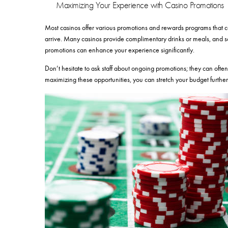
Maximizing Your Experience with Casino Promotions
Most casinos offer various promotions and rewards programs that ca
arrive. Many casinos provide complimentary drinks or meals, and som
promotions can enhance your experience significantly.
Don’t hesitate to ask staff about ongoing promotions; they can often
maximizing these opportunities, you can stretch your budget furthe