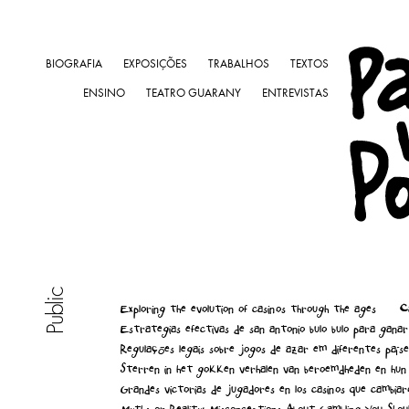
BIOGRAFIA
EXPOSIÇÕES
TRABALHOS
TEXTOS
ENSINO
TEATRO GUARANY
ENTREVISTAS
Public
Exploring the evolution of casinos through the ages
C
Estrategias efectivas de san antonio bulo bulo para ganar
Regulações legais sobre jogos de azar em diferentes paíse
Sterren in het gokken verhalen van beroemdheden en hun
Grandes victorias de jugadores en los casinos que cambiar