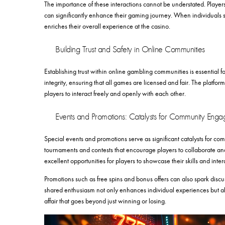
The importance of these interactions cannot be understated. Play
can significantly enhance their gaming journey. When individuals sh
enriches their overall experience at the casino.
Building Trust and Safety in Online Communities
Establishing trust within online gambling communities is essential fo
integrity, ensuring that all games are licensed and fair. The platfo
players to interact freely and openly with each other.
Events and Promotions: Catalysts for Community Eng
Special events and promotions serve as significant catalysts for c
tournaments and contests that encourage players to collaborate an
excellent opportunities for players to showcase their skills and inter
Promotions such as free spins and bonus offers can also spark discu
shared enthusiasm not only enhances individual experiences but al
affair that goes beyond just winning or losing.