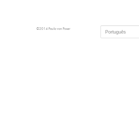
©2014 Paulo von Poser