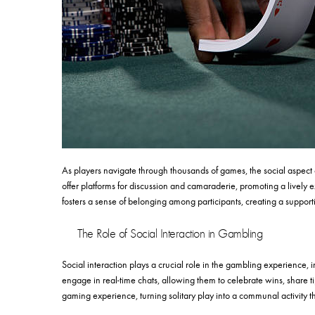
As players navigate through thousands of games, the social aspect
offer platforms for discussion and camaraderie, promoting a lively
fosters a sense of belonging among participants, creating a suppor
The Role of Social Interaction in Gambling
Social interaction plays a crucial role in the gambling experience, 
engage in real-time chats, allowing them to celebrate wins, share ti
gaming experience, turning solitary play into a communal activity 