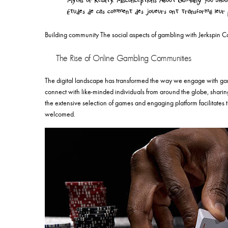
Myths or Reality: Misconceptions About Gambling You Sho
Études de cas comment des joueurs ont transformé leur p
Building community The social aspects of gambling with Jerkspin C
The Rise of Online Gambling Communities
The digital landscape has transformed the way we engage with gamb
connect with like-minded individuals from around the globe, sharing
the extensive selection of games and engaging platform facilitates 
welcomed.