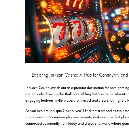
Exploring Jerkspin Casino: A Hub for Community and
Jerkspin Casino stands out as a premier destination for both gami
are not only drawn to the thrill of gambling but also to the vibrant 
engaging features invite players to interact and create lasting relati
As you explore Jerkspin Casino, you’ll find that it embodies the e
promotions and community-focused events, makes it a perfect place f
connected community. Join today and discover a world where gamin