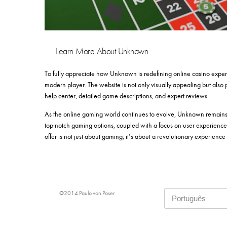
Learn More About Unknown
To fully appreciate how Unknown is redefining online casino experie
modern player. The website is not only visually appealing but also
help center, detailed game descriptions, and expert reviews.
As the online gaming world continues to evolve, Unknown remains co
top-notch gaming options, coupled with a focus on user experience
offer is not just about gaming; it’s about a revolutionary experienc
©2014 Paulo von Poser