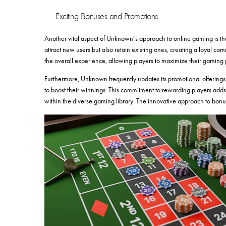
Exciting Bonuses and Promotions
Another vital aspect of Unknown’s approach to online gaming is the
attract new users but also retain existing ones, creating a loyal 
the overall experience, allowing players to maximize their gaming p
Furthermore, Unknown frequently updates its promotional offerings,
to boost their winnings. This commitment to rewarding players add
within the diverse gaming library. The innovative approach to bonu