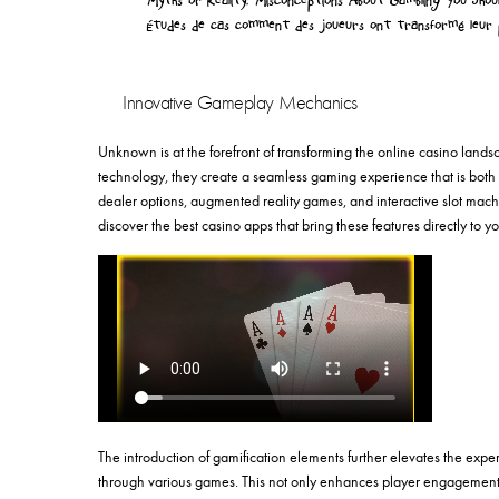
Myths or Reality: Misconceptions About Gambling You Sho
Études de cas comment des joueurs ont transformé leur p
Innovative Gameplay Mechanics
Unknown is at the forefront of transforming the online casino lan
technology, they create a seamless gaming experience that is both
dealer options, augmented reality games, and interactive slot machi
discover the
best casino apps
that bring these features directly to y
The introduction of gamification elements further elevates the exp
through various games. This not only enhances player engagement b