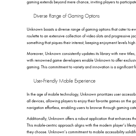
gaming extends beyond mere chance, inviting players to participate 
Diverse Range of Gaming Options
Unknown boasts a diverse range of gaming options that cater to eve
roulette to an extensive collection of video slots and progressive ja
something that piques their interest, keeping enjoyment levels hig
Moreover, Unknown consistently updates its library with new titles
with renowned game developers enable Unknown to offer exclusive r
gaming. This commitment to variety and innovation is a significant f
User-Friendly Mobile Experience
In the age of mobile technology, Unknown prioritizes user accessibil
all devices, allowing players to enjoy their favorite games on the 
navigation effortless, enabling users to browse through gaming ca
Additionally, Unknown offers a robust application that enhances th
This mobile-centric approach aligns with the modern player’s life
they choose. Unknown’s commitment to mobile accessibility solidifies