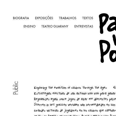
BIOGRAFIA
EXPOSIÇÕES
TRABALHOS
TEXTOS
ENSINO
TEATRO GUARANY
ENTREVISTAS
Public
Exploring the evolution of casinos through the ages
C
Estrategias efectivas de san antonio bulo bulo para ganar
Regulações legais sobre jogos de azar em diferentes paíse
Sterren in het gokken verhalen van beroemdheden en hun
Grandes victorias de jugadores en los casinos que cambiar