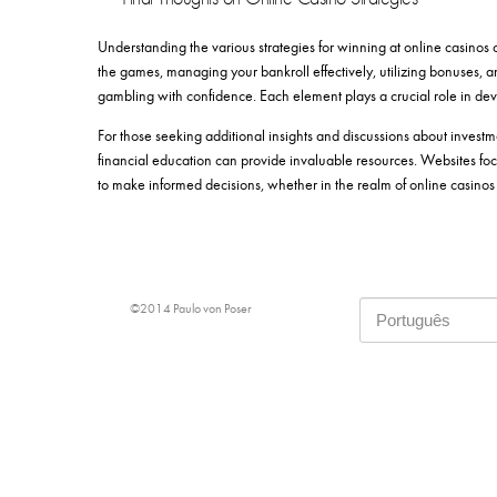
Understanding the various strategies for winning at online casinos 
the games, managing your bankroll effectively, utilizing bonuses, 
gambling with confidence. Each element plays a crucial role in d
For those seeking additional insights and discussions about investm
financial education can provide invaluable resources. Websites fo
to make informed decisions, whether in the realm of online casinos
©2014 Paulo von Poser