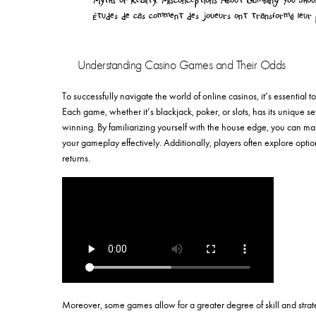
Myths or Reality: Misconceptions About Gambling You Sho
Études de cas comment des joueurs ont transformé leur p
Understanding Casino Games and Their Odds
To successfully navigate the world of online casinos, it’s essential 
Each game, whether it’s blackjack, poker, or slots, has its unique set
winning. By familiarizing yourself with the house edge, you can m
your gameplay effectively. Additionally, players often explore optio
returns.
Moreover, some games allow for a greater degree of skill and strate