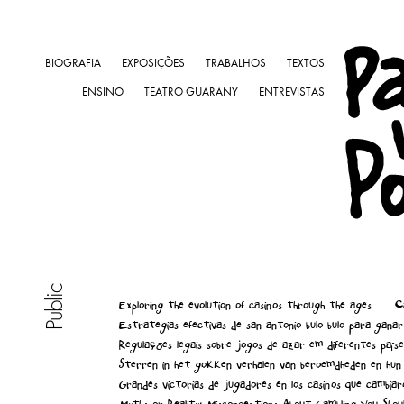
BIOGRAFIA
EXPOSIÇÕES
TRABALHOS
TEXTOS
ENSINO
TEATRO GUARANY
ENTREVISTAS
Public
Exploring the evolution of casinos through the ages
C
Estrategias efectivas de san antonio bulo bulo para ganar
Regulações legais sobre jogos de azar em diferentes paíse
Sterren in het gokken verhalen van beroemdheden en hun
Grandes victorias de jugadores en los casinos que cambiar