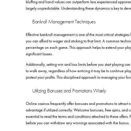
bluffing and hand values can outperform less experienced opponent
largely unpredictable. Understanding these dynamics is key to dev
Bankroll Management Techniques
Effective bankroll management is one of the most critical strategie
you can afford to wager and sticking to that limit. A common techniq
percentage on each game. This approach helps to extend your playt
significant losses.
Additionally, setting win and loss limits before you start playing ca
to walk away, regardless of how enticing it may be to continue play
protect your profits. This disciplined approach to managing your fund
Utilizing Bonuses and Promotions Wisely
Online casinos frequently offer bonuses and promotions to attract n
advantage if utilized correctly. Welcome bonuses, free spins, and c
essential to read the terms and conditions attached to these offers
before you can withdraw any winnings associated with the bonus.