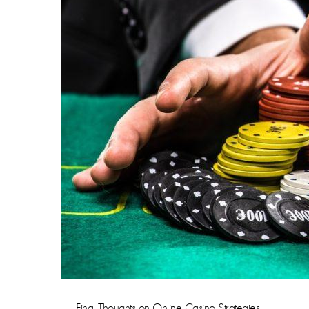
Final Thoughts on Online Casino Strategies