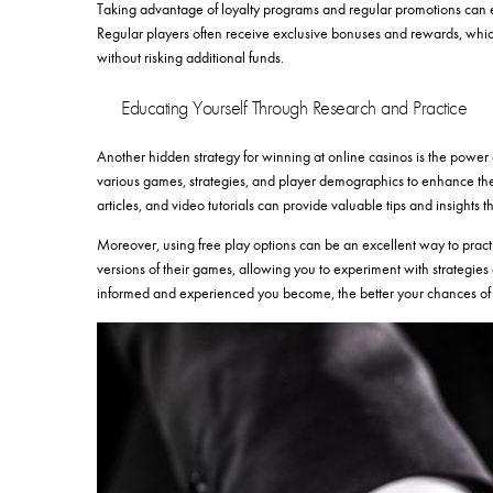
Taking advantage of loyalty programs and regular promotions can
Regular players often receive exclusive bonuses and rewards, whic
without risking additional funds.
Educating Yourself Through Research and Practice
Another hidden strategy for winning at online casinos is the power
various games, strategies, and player demographics to enhance the
articles, and video tutorials can provide valuable tips and insights
Moreover, using free play options can be an excellent way to practi
versions of their games, allowing you to experiment with strategie
informed and experienced you become, the better your chances of