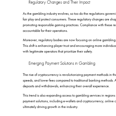
Regulatory Changes and Their Impact
As the gambling industry evolves, so too do the regulations govern
fair play and protect consumers. These regulatory changes are shap
promoting responsible gaming practices. Compliance with these regu
accountable for their operations.
Moreover, regulatory bodies are now focusing on online gambling pl
This shift is enhancing player trust and encouraging more individua
with legitimate operators that prioritize their safety.
Emerging Payment Solutions in Gambling
The rise of cryptocurrency is revolutionizing payment methods in th
speeds, and lower fees compared to traditional banking methods. A
deposits and withdrawals, enhancing their overall experience.
This trend is also expanding access to gambling services in region
payment solutions, including e-wallets and cryptocurrency, online ca
ultimately driving growth in the industry.