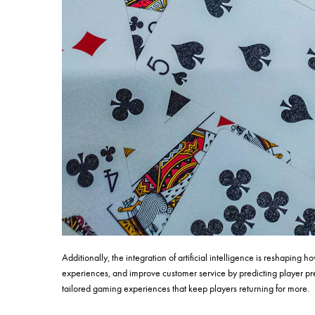
Additionally, the integration of artificial intelligence is reshapin
experiences, and improve customer service by predicting player pref
tailored gaming experiences that keep players returning for more.