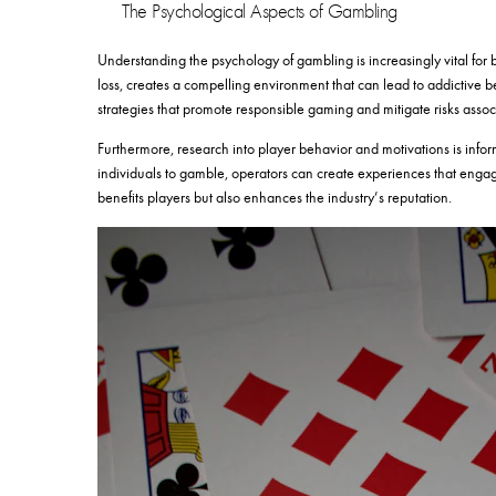
The Psychological Aspects of Gambling
Understanding the psychology of gambling is increasingly vital for b
loss, creates a compelling environment that can lead to addictive 
strategies that promote responsible gaming and mitigate risks asso
Furthermore, research into player behavior and motivations is inf
individuals to gamble, operators can create experiences that engage
benefits players but also enhances the industry’s reputation.