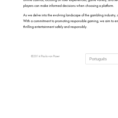
online casinos, focusing on user experiences, game variety, and se
players can make informed decisions when choosing a platform.
As we delve into the evolving landscape of the gambling industry, o
With a commitment to promoting responsible gaming, we aim to enha
thrilling entertainment safely and responsibly.
©2014 Paulo von Poser