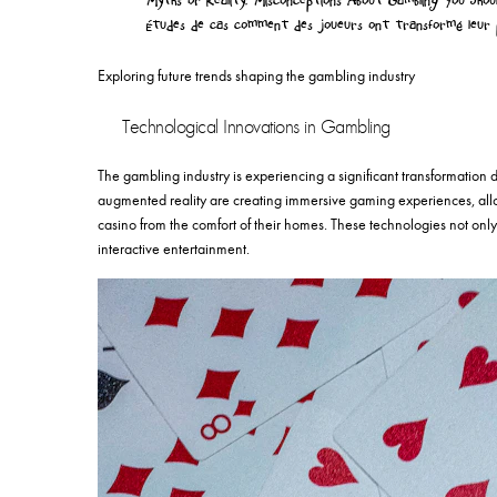
Myths or Reality: Misconceptions About Gambling You Sho
Études de cas comment des joueurs ont transformé leur p
Exploring future trends shaping the gambling industry
Technological Innovations in Gambling
The gambling industry is experiencing a significant transformation 
augmented reality are creating immersive gaming experiences, allowi
casino from the comfort of their homes. These technologies not o
interactive entertainment.