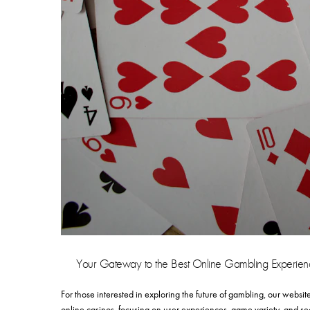
Your Gateway to the Best Online Gambling Experien
For those interested in exploring the future of gambling, our websi