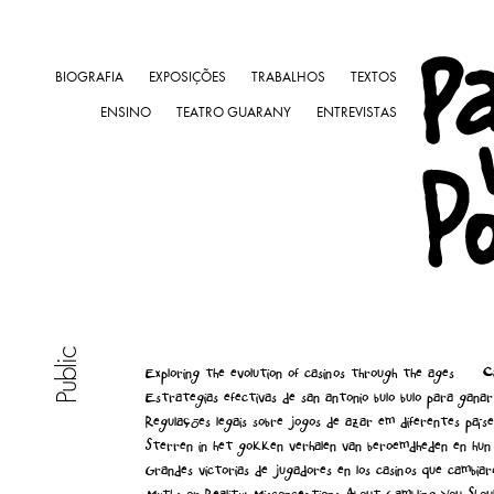
BIOGRAFIA
EXPOSIÇÕES
TRABALHOS
TEXTOS
ENSINO
TEATRO GUARANY
ENTREVISTAS
Public
Exploring the evolution of casinos through the ages
C
Estrategias efectivas de san antonio bulo bulo para ganar
Regulações legais sobre jogos de azar em diferentes paíse
Sterren in het gokken verhalen van beroemdheden en hun
Grandes victorias de jugadores en los casinos que cambiar