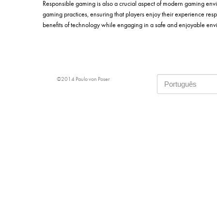
Responsible gaming is also a crucial aspect of modern gaming envi
gaming practices, ensuring that players enjoy their experience resp
benefits of technology while engaging in a safe and enjoyable env
©2014 Paulo von Poser