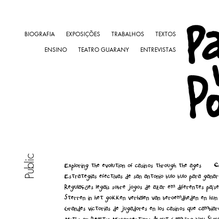
BIOGRAFIA
EXPOSIÇÕES
TRABALHOS
TEXTOS
ENSINO
TEATRO GUARANY
ENTREVISTAS
Public
Exploring the evolution of casinos through the ages
C
Estrategias efectivas de san antonio bulo bulo para ganar
Regulações legais sobre jogos de azar em diferentes paíse
Sterren in het gokken verhalen van beroemdheden en hun
Grandes victorias de jugadores en los casinos que cambiar