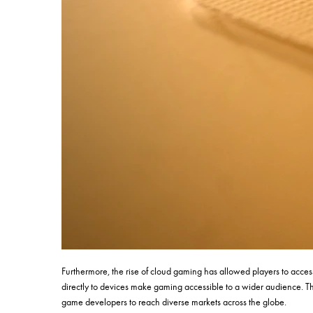
Furthermore, the rise of cloud gaming has allowed players to acce
directly to devices make gaming accessible to a wider audience. Th
game developers to reach diverse markets across the globe.