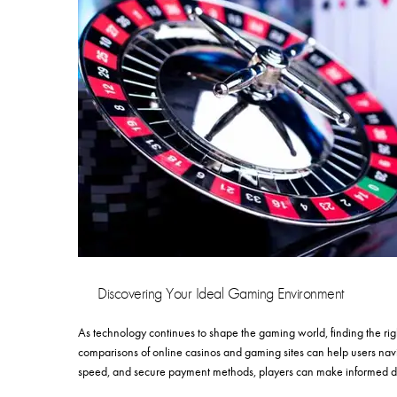
Discovering Your Ideal Gaming Environment
As technology continues to shape the gaming world, finding the r
comparisons of online casinos and gaming sites can help users navi
speed, and secure payment methods, players can make informed de