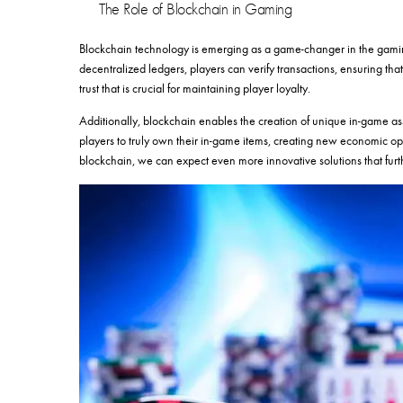
The Role of Blockchain in Gaming
Blockchain technology is emerging as a game-changer in the gaming
decentralized ledgers, players can verify transactions, ensuring th
trust that is crucial for maintaining player loyalty.
Additionally, blockchain enables the creation of unique in-game ass
players to truly own their in-game items, creating new economic op
blockchain, we can expect even more innovative solutions that fu