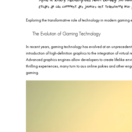
Myths or Reality: Misconceptions About Gambling You Sho
Études de cas comment des joueurs ont transformé leur p
Exploring the transformative role of technology in modern gaming
The Evolution of Gaming Technology
In recent years, gaming technology has evolved at an unprecedente
introduction of high-definition graphics to the integration of virt
Advanced graphics engines allow developers to create lifelike en
thrilling experiences, many turn to
aus online pokies
and other engag
gaming.