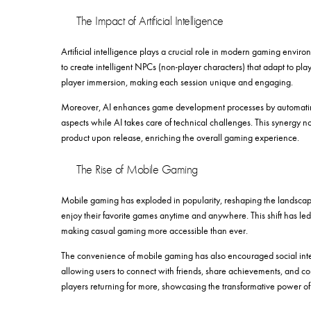
The Impact of Artificial Intelligence
Artificial intelligence plays a crucial role in modern gaming envi
to create intelligent NPCs (non-player characters) that adapt to pl
player immersion, making each session unique and engaging.
Moreover, AI enhances game development processes by automating
aspects while AI takes care of technical challenges. This synergy n
product upon release, enriching the overall gaming experience.
The Rise of Mobile Gaming
Mobile gaming has exploded in popularity, reshaping the landscap
enjoy their favorite games anytime and anywhere. This shift has led
making casual gaming more accessible than ever.
The convenience of mobile gaming has also encouraged social inte
allowing users to connect with friends, share achievements, and
players returning for more, showcasing the transformative power o