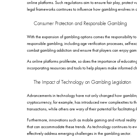
online platforms. Such regulations aim to ensure fair play, protect v
legal frameworks continues to influence how gambling evolves in di
Consumer Protection and Responsible Gambling
With the expansion of gambling options comes the responsibility 
responsible gambling, including age verification processes, self-ex
combat gambling addiction and ensure that players can enjoy gamb
As online platforms proliferate, so does the importance of educati
incorporating resources and tools to help players make informed ch
The Impact of Technology on Gambling Legislation
Advancements in technology have not only changed how gambling is
cryptocurrency, for example, has introduced new complexities to th
transactions, while others are wary of their potential for facilitating il
Furthermore, innovations such as mobile gaming and virtual reality
that can accommodate these trends. As technology continues to evo
effectively address emerging challenges in the gambling sector.