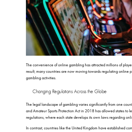
The convenience of online gambling has attracted millions of playe
result, many countries are now moving towards regulating online pl
gambling activities.
Changing Regulations Across the Globe
The legal landscape of gambling varies significantly from one country
and Amateur Sports Protection Act in 2018 has allowed states to leg
regulations, where each state develops its own laws regarding onli
In contrast, countries like the United Kingdom have established co