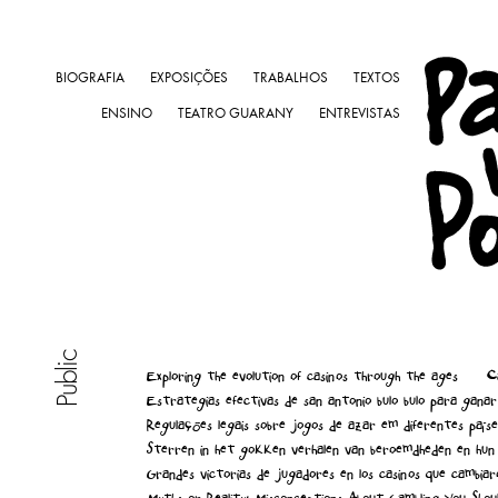
BIOGRAFIA
EXPOSIÇÕES
TRABALHOS
TEXTOS
ENSINO
TEATRO GUARANY
ENTREVISTAS
Public
Exploring the evolution of casinos through the ages
C
Estrategias efectivas de san antonio bulo bulo para ganar
Regulações legais sobre jogos de azar em diferentes paíse
Sterren in het gokken verhalen van beroemdheden en hun
Grandes victorias de jugadores en los casinos que cambiar