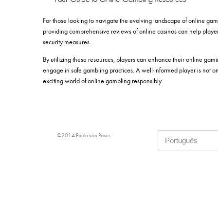
For those looking to navigate the evolving landscape of online gamb
providing comprehensive reviews of online casinos can help players
security measures.
By utilizing these resources, players can enhance their online gam
engage in safe gambling practices. A well-informed player is not o
exciting world of online gambling responsibly.
©2014 Paulo von Poser