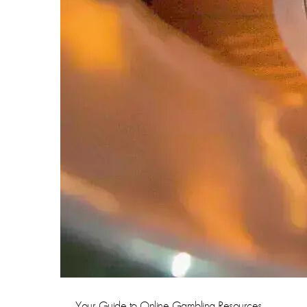
Your Guide to Online Gambling Resources