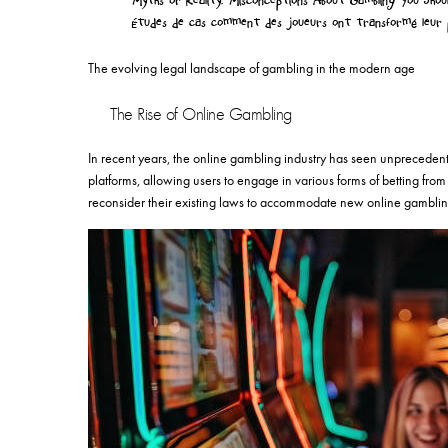
Myths or Reality: Misconceptions About Gambling You Sho
Études de cas comment des joueurs ont transformé leur p
The evolving legal landscape of gambling in the modern age
The Rise of Online Gambling
In recent years, the online gambling industry has seen unprecedent
platforms, allowing users to engage in various forms of betting from 
reconsider their existing laws to accommodate new online gambling