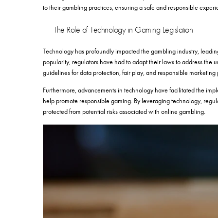
to their gambling practices, ensuring a safe and responsible experi
The Role of Technology in Gaming Legislation
Technology has profoundly impacted the gambling industry, leading 
popularity, regulators have had to adapt their laws to address the 
guidelines for data protection, fair play, and responsible marketing 
Furthermore, advancements in technology have facilitated the implem
help promote responsible gaming. By leveraging technology, regula
protected from potential risks associated with online gambling.