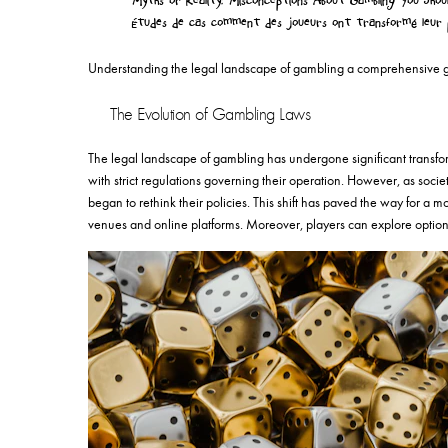
Myths or Reality: Misconceptions About Gambling You Sho
Études de cas comment des joueurs ont transformé leur p
Understanding the legal landscape of gambling a comprehensive gu
The Evolution of Gambling Laws
The legal landscape of gambling has undergone significant transform
with strict regulations governing their operation. However, as so
began to rethink their policies. This shift has paved the way for a 
venues and online platforms. Moreover, players can explore option