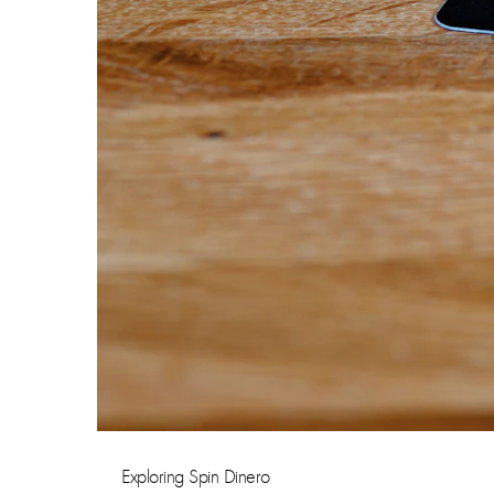
Exploring Spin Dinero