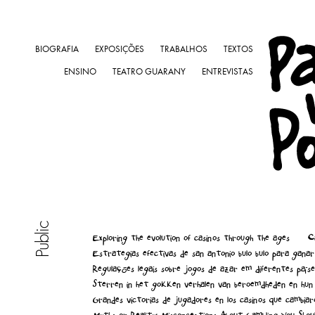
BIOGRAFIA
EXPOSIÇÕES
TRABALHOS
TEXTOS
ENSINO
TEATRO GUARANY
ENTREVISTAS
Public
Exploring the evolution of casinos through the ages
C
Estrategias efectivas de san antonio bulo bulo para ganar
Regulações legais sobre jogos de azar em diferentes paíse
Sterren in het gokken verhalen van beroemdheden en hun
Grandes victorias de jugadores en los casinos que cambiar