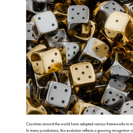
Countries around the world have adopted various frameworks to mana
In many jurisdictions, this evolution reflects a growing recognition