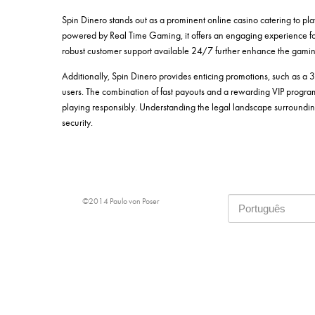
Spin Dinero stands out as a prominent online casino catering to pl
powered by Real Time Gaming, it offers an engaging experience for
robust customer support available 24/7 further enhance the gamin
Additionally, Spin Dinero provides enticing promotions, such as 
users. The combination of fast payouts and a rewarding VIP program 
playing responsibly. Understanding the legal landscape surroundin
security.
©2014 Paulo von Poser