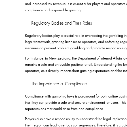
and increased tax revenue. It is essential for players and operators 
compliance and responsible gaming.
Regulatory Bodies and Their Roles
Regulatory bodies play a crucial role in overseeing the gambling ind
legal framework, granting licenses to operators, and enforcing regu
measures to prevent problem gambling and promote responsible g
For instance, in New Zealand, the Department of Internal Affairs o
remains a safe and enjoyable pastime for all. Understanding the funct
operators, as it directly impacts their gaming experience and the in
The Importance of Compliance
Compliance with gambling laws is paramount for both online casinos
that they can provide a safe and secure environment for users. This 
repercussions that could arise from non-compliance.
Players also have a responsibility to understand the legal implicati
their region can lead to serious consequences. Therefore, it is cruci