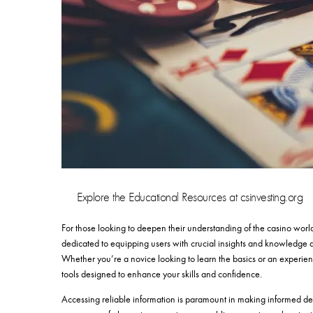
Explore the Educational Resources at csinvesting.org
For those looking to deepen their understanding of the casino world
dedicated to equipping users with crucial insights and knowledge ab
Whether you’re a novice looking to learn the basics or an experience
tools designed to enhance your skills and confidence.
Accessing reliable information is paramount in making informed deci