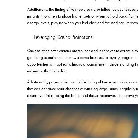
Additionally, the timing of your bets can also influence your succe
insights into when to place higher bets or when to hold back. Furth
energy levels; playing when you feel alert and focused can improv
Leveraging Casino Promotions
Casinos often offer various promotions and incentives to attract pla
gambling experience. From welcome bonuses to loyalty programs, th
opportunities without extra financial commitment. Understanding the
maximize their benefits.
Additionally, paying attention to the timing of these promotions c
that can enhance your chances of winning larger sums. Regularly mo
ensure you’re reaping the benefits of these incentives to improve y