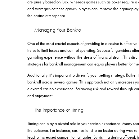
are purely based on luck, whereas games such as poker require a com
and strategies of these games, players can improve their gameplay 
the casino atmosphere.
Managing Your Bankroll
One of the most crucial aspects of gambling in a casino is effective 
helps to limit losses and control spending. Successful gamblers often 
gambling experience without the stress of financial strain. This dis
strategies for bankroll management can equip players better for th
Additionally, it’s important to diversify your betting strategy. Rath
bankroll across several games. This approach not only increases you
elevated casino experience. Balancing risk and reward through ca
and enjoyment.
The Importance of Timing
Timing can play a pivotal role in your casino experience. Many sea
the outcome. For instance, casinos tend to be busier during weeke
lead to increased competition at tables. By visiting during off-peak 