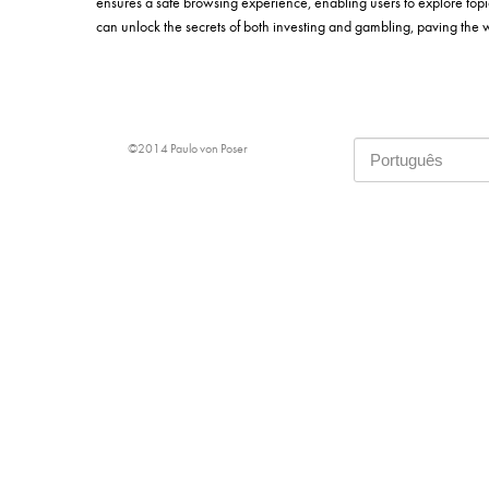
ensures a safe browsing experience, enabling users to explore topi
can unlock the secrets of both investing and gambling, paving the w
©2014 Paulo von Poser