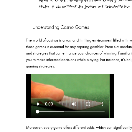
Myths or Reality: Misconceptions About Gambling You Sho
Études de cas comment des joueurs ont transformé leur p
Understanding Casino Games
The world of casinos is a vast and thrilling environment filled with 
these games is essential for any aspiring gambler. From slot machi
and strategies that can enhance your chances of winning. Familiariz
you to make informed decisions while playing. For instance, it’s hel
gaming strategies.
Moreover, every game offers different odds, which can significantly