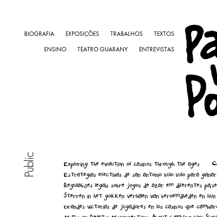
BIOGRAFIA
EXPOSIÇÕES
TRABALHOS
TEXTOS
ENSINO
TEATRO GUARANY
ENTREVISTAS
Public
Exploring the evolution of casinos through the ages
C
Estrategias efectivas de san antonio bulo bulo para ganar
Regulações legais sobre jogos de azar em diferentes paíse
Sterren in het gokken verhalen van beroemdheden en hun
Grandes victorias de jugadores en los casinos que cambiar