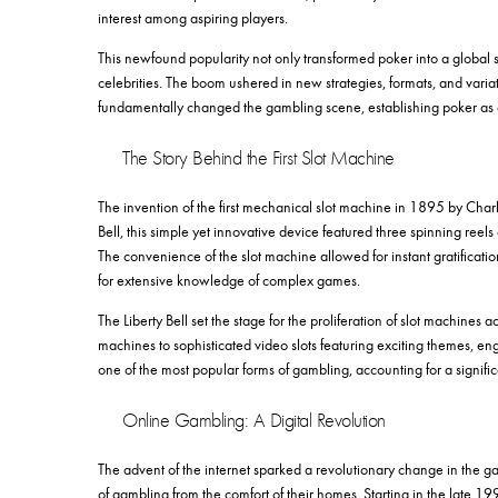
interest among aspiring players.
This newfound popularity not only transformed poker into a global 
celebrities. The boom ushered in new strategies, formats, and vari
fundamentally changed the gambling scene, establishing poker as a
The Story Behind the First Slot Machine
The invention of the first mechanical slot machine in 1895 by Cha
Bell, this simple yet innovative device featured three spinning r
The convenience of the slot machine allowed for instant gratificat
for extensive knowledge of complex games.
The Liberty Bell set the stage for the proliferation of slot machine
machines to sophisticated video slots featuring exciting themes, e
one of the most popular forms of gambling, accounting for a signific
Online Gambling: A Digital Revolution
The advent of the internet sparked a revolutionary change in the gam
of gambling from the comfort of their homes. Starting in the late 19