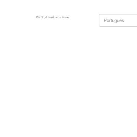
©2014 Paulo von Poser