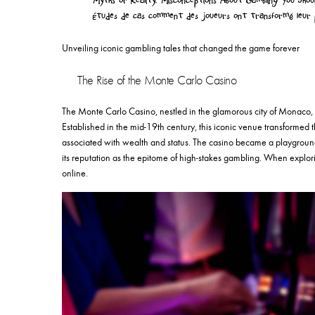
Myths or Reality: Misconceptions About Gambling You Sho
Études de cas comment des joueurs ont transformé leur p
Unveiling iconic gambling tales that changed the game forever
The Rise of the Monte Carlo Casino
The Monte Carlo Casino, nestled in the glamorous city of Monaco,
Established in the mid-19th century, this iconic venue transformed 
associated with wealth and status. The casino became a playground fo
its reputation as the epitome of high-stakes gambling. When explori
online.