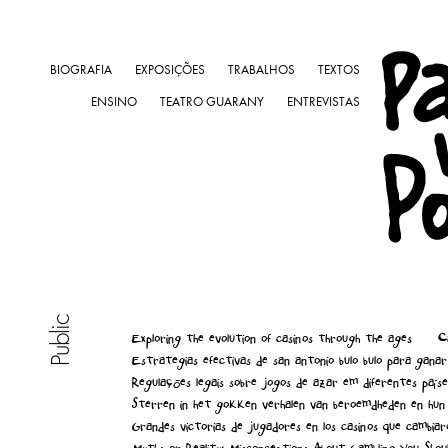
BIOGRAFIA
EXPOSIÇÕES
TRABALHOS
TEXTOS
ENSINO
TEATRO GUARANY
ENTREVISTAS
Public
Exploring the evolution of casinos through the ages
C
Estrategias efectivas de san antonio bulo bulo para ganar
Regulações legais sobre jogos de azar em diferentes paíse
Sterren in het gokken verhalen van beroemdheden en hun
Grandes victorias de jugadores en los casinos que cambiar