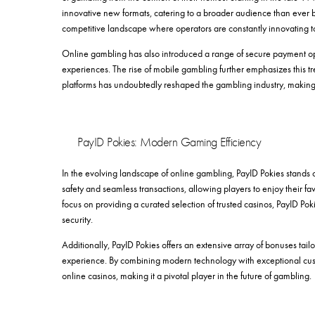
innovative new formats, catering to a broader audience than ever b
competitive landscape where operators are constantly innovating to 
Online gambling has also introduced a range of secure payment opti
experiences. The rise of mobile gambling further emphasizes this tr
platforms has undoubtedly reshaped the gambling industry, making i
PayID Pokies: Modern Gaming Efficiency
In the evolving landscape of online gambling, PayID Pokies stands out
safety and seamless transactions, allowing players to enjoy their f
focus on providing a curated selection of trusted casinos, PayID P
security.
Additionally, PayID Pokies offers an extensive array of bonuses tail
experience. By combining modern technology with exceptional custo
online casinos, making it a pivotal player in the future of gambling.