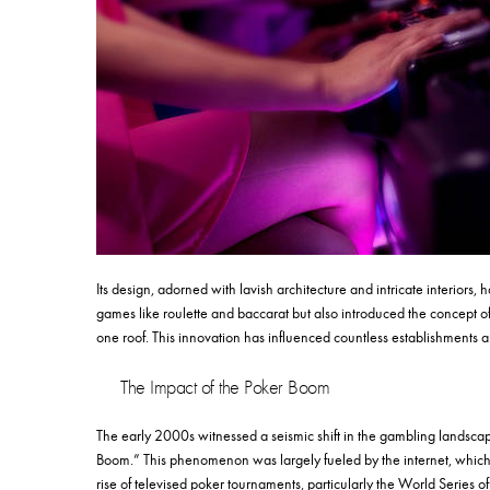
Its design, adorned with lavish architecture and intricate interior
games like roulette and baccarat but also introduced the concept 
one roof. This innovation has influenced countless establishments ar
The Impact of the Poker Boom
The early 2000s witnessed a seismic shift in the gambling landscape
Boom.” This phenomenon was largely fueled by the internet, which e
rise of televised poker tournaments, particularly the World Series 